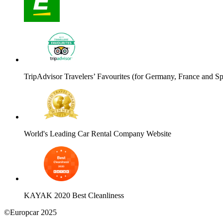
TripAdvisor Travelers’ Favourites (for Germany, France and Sp
World's Leading Car Rental Company Website
KAYAK 2020 Best Cleanliness
©Europcar 2025