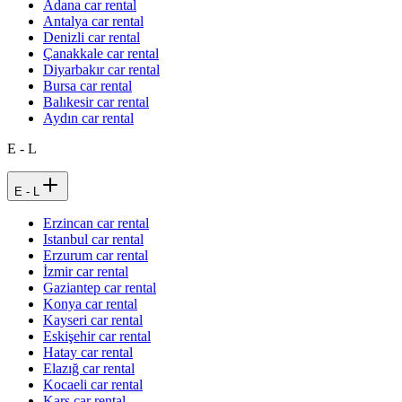
Adana car rental
Antalya car rental
Denizli car rental
Çanakkale car rental
Diyarbakır car rental
Bursa car rental
Balıkesir car rental
Aydın car rental
E - L
E - L
Erzincan car rental
Istanbul car rental
Erzurum car rental
İzmir car rental
Gaziantep car rental
Konya car rental
Kayseri car rental
Eskişehir car rental
Hatay car rental
Elazığ car rental
Kocaeli car rental
Kars car rental