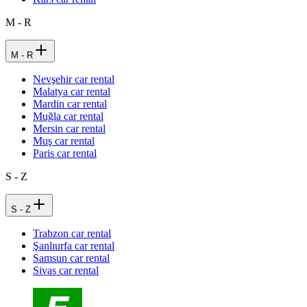
M - R
M - R
Nevşehir car rental
Malatya car rental
Mardin car rental
Muğla car rental
Mersin car rental
Muş car rental
Paris car rental
S - Z
S - Z
Trabzon car rental
Şanlıurfa car rental
Samsun car rental
Sivas car rental