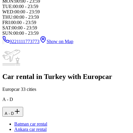
MON
:
00:00 - 23:59
TUE
:
00:00 - 23:59
WED
:
00:00 - 23:59
THU
:
00:00 - 23:59
FRI
:
00:00 - 23:59
SAT
:
00:00 - 23:59
SUN
:
00:00 - 23:59
9221111773773
Show on Map
Car rental in Turkey with Europcar
Europcar
33
cities
A - D
A - D
Batman car rental
Ankara car rental