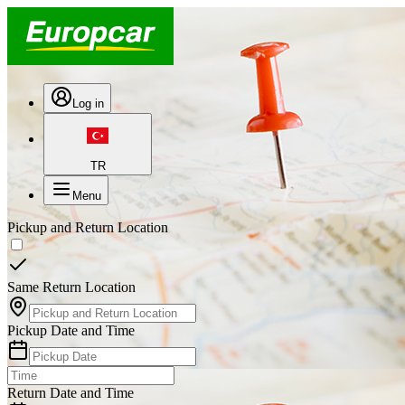
Log in
TR
Menu
Pickup and Return Location
Same Return Location
Pickup Date and Time
Return Date and Time