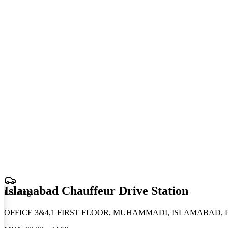
Islamabad Chauffeur Drive Station
Loading
.
.
.
OFFICE 3&4,1 FIRST FLOOR, MUHAMMADI, ISLAMABAD, Pa