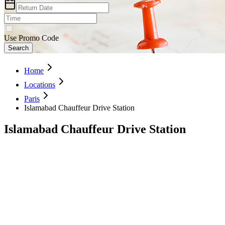
Use Promo Code
Search
Home
Locations
Paris
Islamabad Chauffeur Drive Station
Islamabad Chauffeur Drive Station