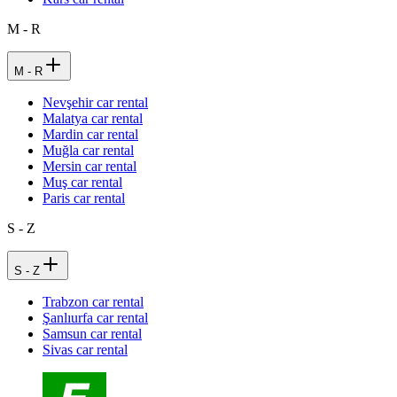
M - R
M - R
Nevşehir car rental
Malatya car rental
Mardin car rental
Muğla car rental
Mersin car rental
Muş car rental
Paris car rental
S - Z
S - Z
Trabzon car rental
Şanlıurfa car rental
Samsun car rental
Sivas car rental