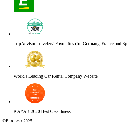
TripAdvisor Travelers’ Favourites (for Germany, France and Sp
World's Leading Car Rental Company Website
KAYAK 2020 Best Cleanliness
©Europcar 2025