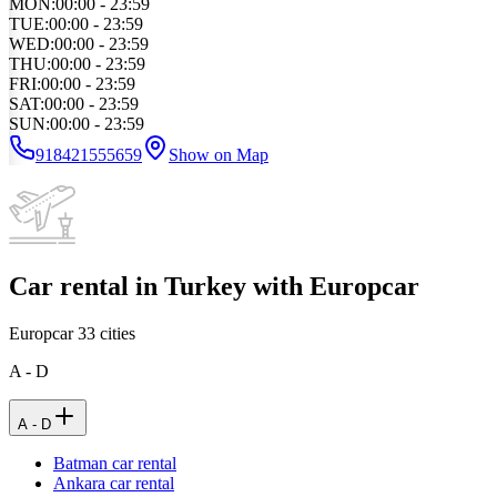
MON
:
00:00 - 23:59
TUE
:
00:00 - 23:59
WED
:
00:00 - 23:59
THU
:
00:00 - 23:59
FRI
:
00:00 - 23:59
SAT
:
00:00 - 23:59
SUN
:
00:00 - 23:59
918421555659
Show on Map
Car rental in Turkey with Europcar
Europcar
33
cities
A - D
A - D
Batman car rental
Ankara car rental