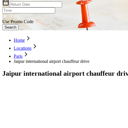
Use Promo Code
Search
Home
Locations
Paris
Jaipur international airport chauffeur drive
Jaipur international airport chauffeur dri