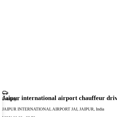
Jaipur international airport chauffeur dri
Loading
.
.
.
JAIPUR INTERNATIONAL AIRPORT JAI, JAIPUR, India