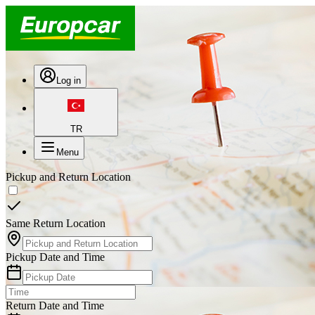
Log in
TR
Menu
Pickup and Return Location
Same Return Location
Pickup Date and Time
Return Date and Time