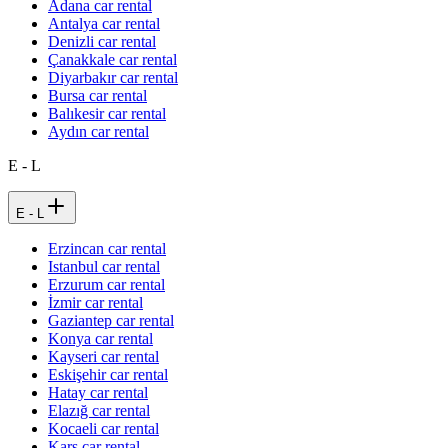
Adana car rental
Antalya car rental
Denizli car rental
Çanakkale car rental
Diyarbakır car rental
Bursa car rental
Balıkesir car rental
Aydın car rental
E - L
E - L
Erzincan car rental
Istanbul car rental
Erzurum car rental
İzmir car rental
Gaziantep car rental
Konya car rental
Kayseri car rental
Eskişehir car rental
Hatay car rental
Elazığ car rental
Kocaeli car rental
Kars car rental