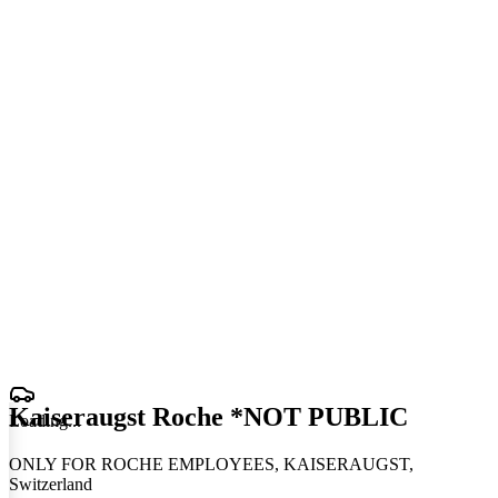
Kaiseraugst Roche *NOT PUBLIC
Loading
.
.
.
ONLY FOR ROCHE EMPLOYEES, KAISERAUGST,
Switzerland