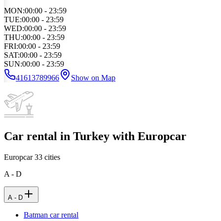
MON
:
00:00 - 23:59
TUE
:
00:00 - 23:59
WED
:
00:00 - 23:59
THU
:
00:00 - 23:59
FRI
:
00:00 - 23:59
SAT
:
00:00 - 23:59
SUN
:
00:00 - 23:59
41613789966
Show on Map
Car rental in Turkey with Europcar
Europcar
33
cities
A - D
A - D
Batman car rental