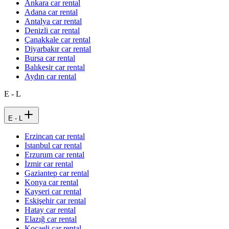
Ankara car rental
Adana car rental
Antalya car rental
Denizli car rental
Çanakkale car rental
Diyarbakır car rental
Bursa car rental
Balıkesir car rental
Aydın car rental
E - L
E - L
Erzincan car rental
Istanbul car rental
Erzurum car rental
İzmir car rental
Gaziantep car rental
Konya car rental
Kayseri car rental
Eskişehir car rental
Hatay car rental
Elazığ car rental
Kocaeli car rental