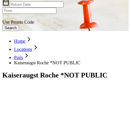
Use Promo Code
Search
Home
Locations
Paris
Kaiseraugst Roche *NOT PUBLIC
Kaiseraugst Roche *NOT PUBLIC