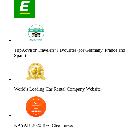
TripAdvisor Travelers’ Favourites (for Germany, France and
Spain)
World's Leading Car Rental Company Website
KAYAK 2020 Best Cleanliness