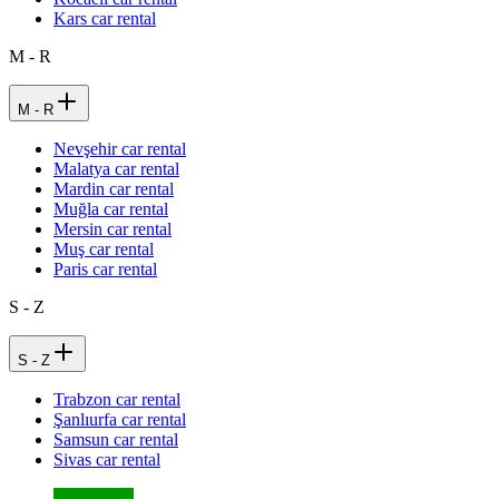
Kars car rental
M - R
M - R
Nevşehir car rental
Malatya car rental
Mardin car rental
Muğla car rental
Mersin car rental
Muş car rental
Paris car rental
S - Z
S - Z
Trabzon car rental
Şanlıurfa car rental
Samsun car rental
Sivas car rental