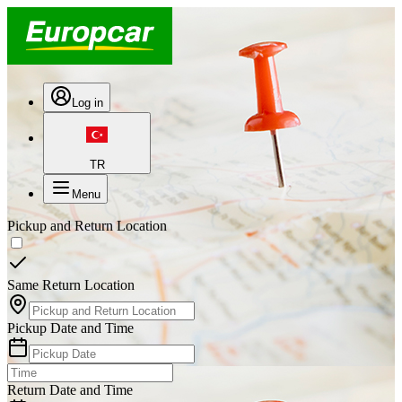
Log in
TR
Menu
Pickup and Return Location
Same Return Location
Pickup Date and Time
Return Date and Time