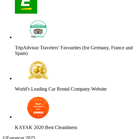
TripAdvisor Travelers’ Favourites (for Germany, France and
Spain)
World's Leading Car Rental Company Website
KAYAK 2020 Best Cleanliness
©Europcar 2025