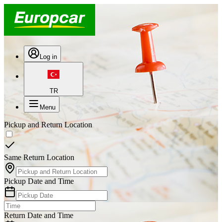
Log in
TR
Menu
Pickup and Return Location
Same Return Location
Pickup Date and Time
Return Date and Time