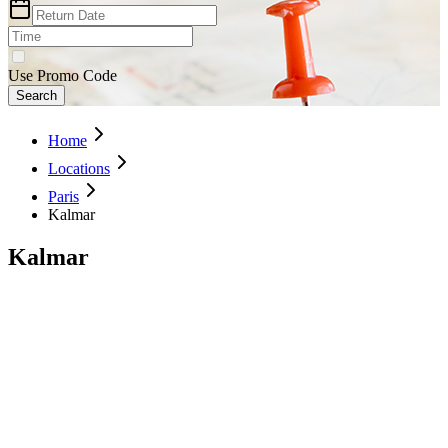
Use Promo Code
Search
Home
Locations
Paris
Kalmar
Kalmar