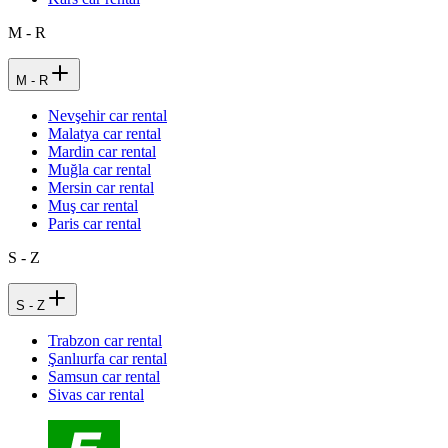
M - R
M - R
Nevşehir car rental
Malatya car rental
Mardin car rental
Muğla car rental
Mersin car rental
Muş car rental
Paris car rental
S - Z
S - Z
Trabzon car rental
Şanlıurfa car rental
Samsun car rental
Sivas car rental