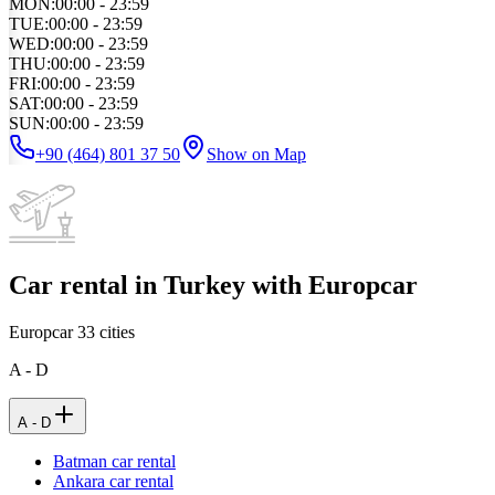
MON
:
00:00 - 23:59
TUE
:
00:00 - 23:59
WED
:
00:00 - 23:59
THU
:
00:00 - 23:59
FRI
:
00:00 - 23:59
SAT
:
00:00 - 23:59
SUN
:
00:00 - 23:59
+90 (464) 801 37 50
Show on Map
Car rental in Turkey with Europcar
Europcar
33
cities
A - D
A - D
Batman car rental
Ankara car rental