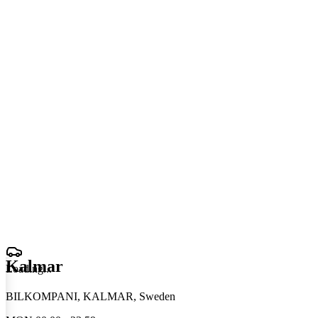
Kalmar
Loading
.
.
.
BILKOMPANI, KALMAR, Sweden