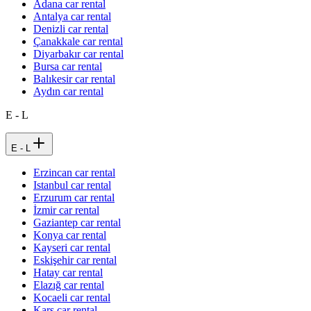
Adana car rental
Antalya car rental
Denizli car rental
Çanakkale car rental
Diyarbakır car rental
Bursa car rental
Balıkesir car rental
Aydın car rental
E - L
E - L
Erzincan car rental
Istanbul car rental
Erzurum car rental
İzmir car rental
Gaziantep car rental
Konya car rental
Kayseri car rental
Eskişehir car rental
Hatay car rental
Elazığ car rental
Kocaeli car rental
Kars car rental