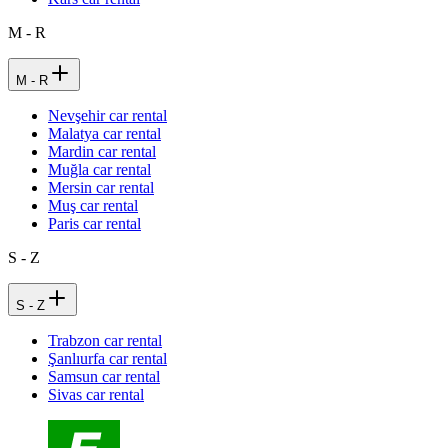
M - R
M - R
Nevşehir car rental
Malatya car rental
Mardin car rental
Muğla car rental
Mersin car rental
Muş car rental
Paris car rental
S - Z
S - Z
Trabzon car rental
Şanlıurfa car rental
Samsun car rental
Sivas car rental