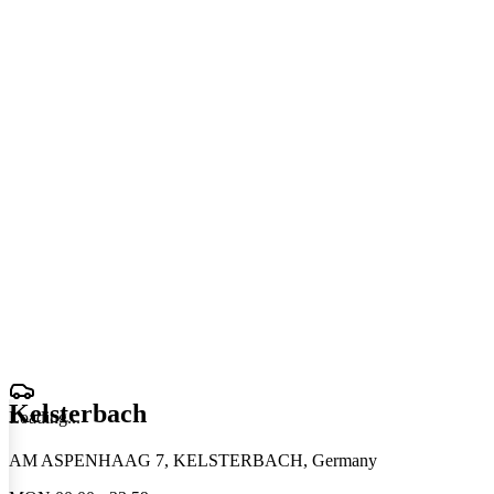
Kelsterbach
Loading
.
.
.
AM ASPENHAAG 7, KELSTERBACH, Germany