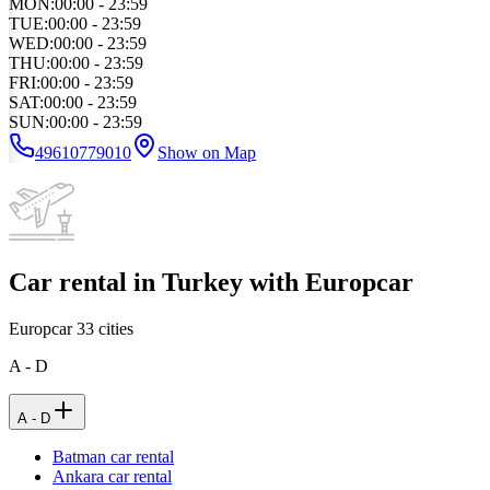
MON
:
00:00 - 23:59
TUE
:
00:00 - 23:59
WED
:
00:00 - 23:59
THU
:
00:00 - 23:59
FRI
:
00:00 - 23:59
SAT
:
00:00 - 23:59
SUN
:
00:00 - 23:59
49610779010
Show on Map
Car rental in Turkey with Europcar
Europcar
33
cities
A - D
A - D
Batman car rental
Ankara car rental