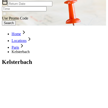
Use Promo Code
Search
Home
Locations
Paris
Kelsterbach
Kelsterbach