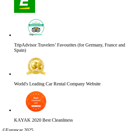
TripAdvisor Travelers’ Favourites (for Germany, France and
Spain)
World's Leading Car Rental Company Website
KAYAK 2020 Best Cleanliness
©Europcar 2025