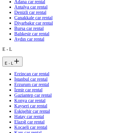
Adana car rental
Antalya car rental
Denizli car rental
Çanakkale car rental
Diyarbakır car rental
Bursa car rental
Balıkesir car rental
Aydın car rental
E - L
E - L
Erzincan car rental
Istanbul car rental
Erzurum car rental
İzmir car rental
Gaziantep car rental
Konya car rental
Kayseri car rental
Eskişehir car rental
Hatay car rental
Elazığ car rental
Kocaeli car rental
Kars car rental