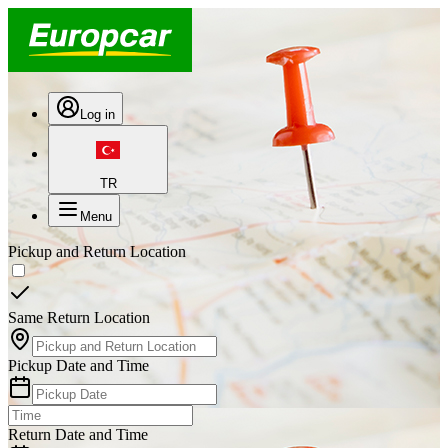
Log in
TR
Menu
Pickup and Return Location
Same Return Location
Pickup Date and Time
Return Date and Time