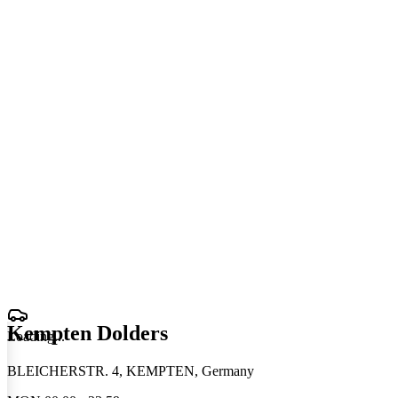
Kempten Dolders
Loading
.
.
.
BLEICHERSTR. 4, KEMPTEN, Germany