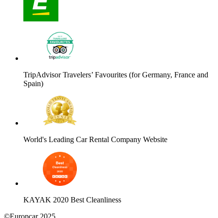
TripAdvisor Travelers’ Favourites (for Germany, France and
Spain)
World's Leading Car Rental Company Website
KAYAK 2020 Best Cleanliness
©Europcar 2025