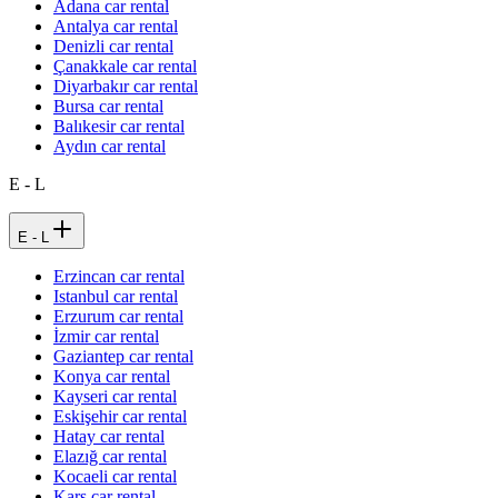
Adana car rental
Antalya car rental
Denizli car rental
Çanakkale car rental
Diyarbakır car rental
Bursa car rental
Balıkesir car rental
Aydın car rental
E - L
E - L
Erzincan car rental
Istanbul car rental
Erzurum car rental
İzmir car rental
Gaziantep car rental
Konya car rental
Kayseri car rental
Eskişehir car rental
Hatay car rental
Elazığ car rental
Kocaeli car rental
Kars car rental