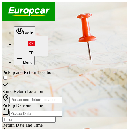
Log in
TR
Menu
Pickup and Return Location
Same Return Location
Pickup Date and Time
Return Date and Time