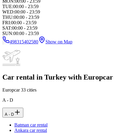
MON
:
00:00 - 23:59
TUE
:
00:00 - 23:59
WED
:
00:00 - 23:59
THU
:
00:00 - 23:59
FRI
:
00:00 - 23:59
SAT
:
00:00 - 23:59
SUN
:
00:00 - 23:59
498315402580
Show on Map
Car rental in Turkey with Europcar
Europcar
33
cities
A - D
A - D
Batman car rental
Ankara car rental