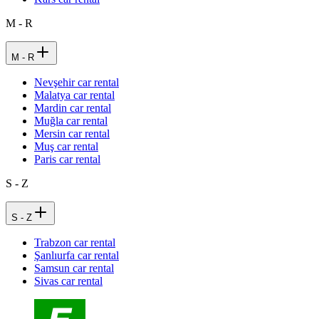
M - R
M - R
Nevşehir car rental
Malatya car rental
Mardin car rental
Muğla car rental
Mersin car rental
Muş car rental
Paris car rental
S - Z
S - Z
Trabzon car rental
Şanlıurfa car rental
Samsun car rental
Sivas car rental