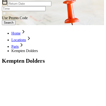
Use Promo Code
Search
Home
Locations
Paris
Kempten Dolders
Kempten Dolders