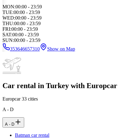
MON
:
00:00 - 23:59
TUE
:
00:00 - 23:59
WED
:
00:00 - 23:59
THU
:
00:00 - 23:59
FRI
:
00:00 - 23:59
SAT
:
00:00 - 23:59
SUN
:
00:00 - 23:59
353646657310
Show on Map
Car rental in Turkey with Europcar
Europcar
33
cities
A - D
A - D
Batman car rental