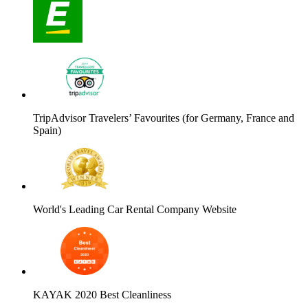
TripAdvisor Travelers’ Favourites (for Germany, France and
Spain)
World's Leading Car Rental Company Website
KAYAK 2020 Best Cleanliness