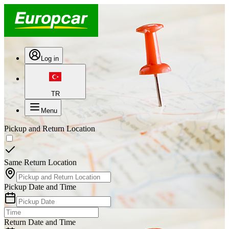
Log in
TR
Menu
Pickup and Return Location
Same Return Location
Pickup Date and Time
Return Date and Time