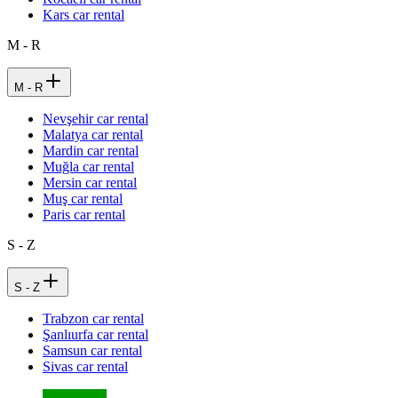
Kars car rental
M - R
M - R
Nevşehir car rental
Malatya car rental
Mardin car rental
Muğla car rental
Mersin car rental
Muş car rental
Paris car rental
S - Z
S - Z
Trabzon car rental
Şanlıurfa car rental
Samsun car rental
Sivas car rental