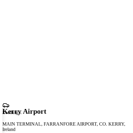
Kerry Airport
Loading
.
.
.
MAIN TERMINAL, FARRANFORE AIRPORT, CO. KERRY,
Ireland