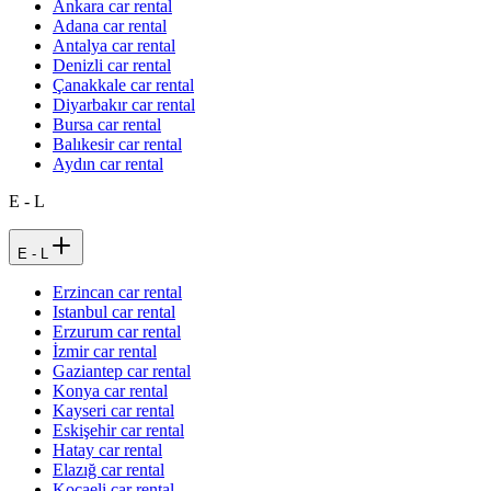
Ankara car rental
Adana car rental
Antalya car rental
Denizli car rental
Çanakkale car rental
Diyarbakır car rental
Bursa car rental
Balıkesir car rental
Aydın car rental
E - L
E - L
Erzincan car rental
Istanbul car rental
Erzurum car rental
İzmir car rental
Gaziantep car rental
Konya car rental
Kayseri car rental
Eskişehir car rental
Hatay car rental
Elazığ car rental
Kocaeli car rental