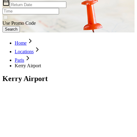
Use Promo Code
Search
Home
Locations
Paris
Kerry Airport
Kerry Airport