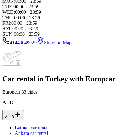
MON
:
00:00 - 23:59
TUE
:
00:00 - 23:59
WED
:
00:00 - 23:59
THU
:
00:00 - 23:59
FRI
:
00:00 - 23:59
SAT
:
00:00 - 23:59
SUN
:
00:00 - 23:59
41448049020
Show on Map
Car rental in Turkey with Europcar
Europcar
33
cities
A - D
A - D
Batman car rental
Ankara car rental