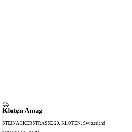
Kloten Amag
Loading
.
.
.
STEINACKERSTRASSE 20, KLOTEN, Switzerland