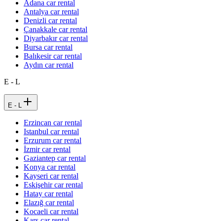
Adana car rental
Antalya car rental
Denizli car rental
Çanakkale car rental
Diyarbakır car rental
Bursa car rental
Balıkesir car rental
Aydın car rental
E - L
E - L
Erzincan car rental
Istanbul car rental
Erzurum car rental
İzmir car rental
Gaziantep car rental
Konya car rental
Kayseri car rental
Eskişehir car rental
Hatay car rental
Elazığ car rental
Kocaeli car rental
Kars car rental