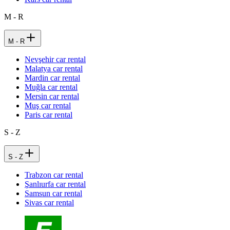
M - R
M - R
Nevşehir car rental
Malatya car rental
Mardin car rental
Muğla car rental
Mersin car rental
Muş car rental
Paris car rental
S - Z
S - Z
Trabzon car rental
Şanlıurfa car rental
Samsun car rental
Sivas car rental