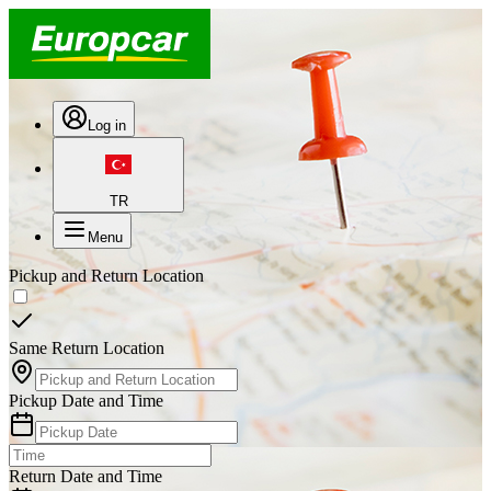
Log in
TR
Menu
Pickup and Return Location
Same Return Location
Pickup Date and Time
Return Date and Time