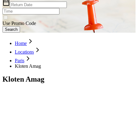
Use Promo Code
Search
Home
Locations
Paris
Kloten Amag
Kloten Amag