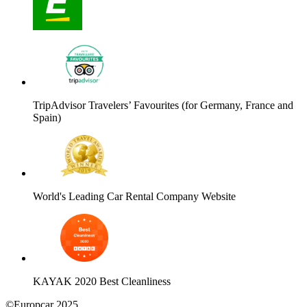
TripAdvisor Travelers’ Favourites (for Germany, France and
Spain)
World's Leading Car Rental Company Website
KAYAK 2020 Best Cleanliness
©Europcar 2025