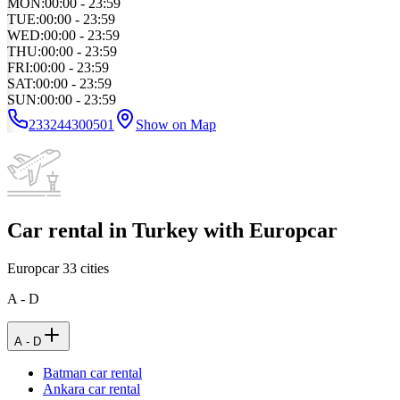
MON
:
00:00 - 23:59
TUE
:
00:00 - 23:59
WED
:
00:00 - 23:59
THU
:
00:00 - 23:59
FRI
:
00:00 - 23:59
SAT
:
00:00 - 23:59
SUN
:
00:00 - 23:59
233244300501
Show on Map
Car rental in Turkey with Europcar
Europcar
33
cities
A - D
A - D
Batman car rental
Ankara car rental