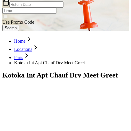
Use Promo Code
Search
Home
Locations
Paris
Kotoka Int Apt Chauf Drv Meet Greet
Kotoka Int Apt Chauf Drv Meet Greet