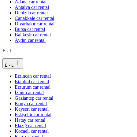
Adana car rental
Antalya car rental
Denizli car rental
Çanakkale car rental
Diyarbakır car rental
Bursa car rental
Balıkesir car rental
Aydın car rental
E - L
E - L
Erzincan car rental
Istanbul car rental
Erzurum car rental
İzmir car rental
Gaziantep car rental
Konya car rental
Kayseri car rental
Eskişehir car rental
Hatay car rental
Elazığ car rental
Kocaeli car rental
Kars car rental