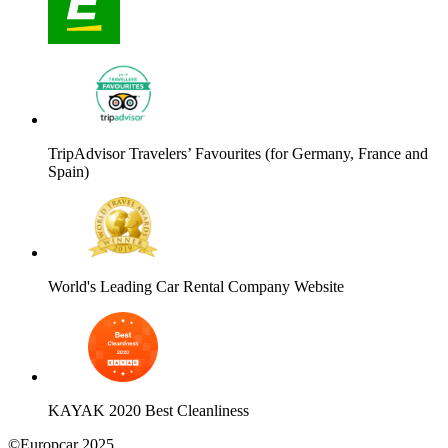
TripAdvisor Travelers’ Favourites (for Germany, France and
Spain)
World's Leading Car Rental Company Website
KAYAK 2020 Best Cleanliness
©Europcar 2025