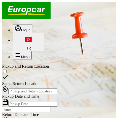
Log in
TR
Menu
Pickup and Return Location
Same Return Location
Pickup Date and Time
Return Date and Time