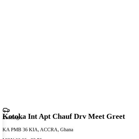
Kotoka Int Apt Chauf Drv Meet Greet
Loading
.
.
.
KA PMB 36 KIA, ACCRA, Ghana