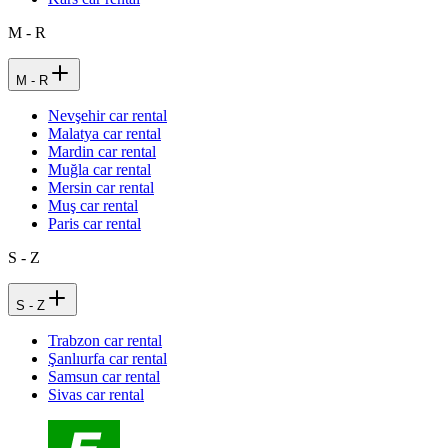
M - R
M - R
Nevşehir car rental
Malatya car rental
Mardin car rental
Muğla car rental
Mersin car rental
Muş car rental
Paris car rental
S - Z
S - Z
Trabzon car rental
Şanlıurfa car rental
Samsun car rental
Sivas car rental