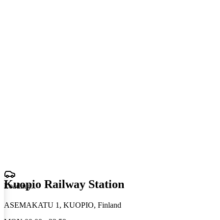
Kuopio Railway Station
Loading
.
.
.
ASEMAKATU 1, KUOPIO, Finland