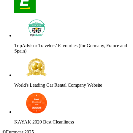
TripAdvisor Travelers’ Favourites (for Germany, France and
Spain)
World's Leading Car Rental Company Website
KAYAK 2020 Best Cleanliness
©Europcar 2025