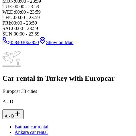
MON
:
00:00 - 23:59
TUE
:
00:00 - 23:59
WED
:
00:00 - 23:59
THU
:
00:00 - 23:59
FRI
:
00:00 - 23:59
SAT
:
00:00 - 23:59
SUN
:
00:00 - 23:59
358403062850
Show on Map
Car rental in Turkey with Europcar
Europcar
33
cities
A - D
A - D
Batman car rental
Ankara car rental