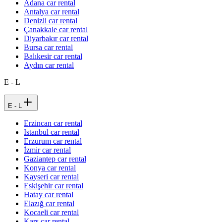
Adana car rental
Antalya car rental
Denizli car rental
Çanakkale car rental
Diyarbakır car rental
Bursa car rental
Balıkesir car rental
Aydın car rental
E - L
E - L
Erzincan car rental
Istanbul car rental
Erzurum car rental
İzmir car rental
Gaziantep car rental
Konya car rental
Kayseri car rental
Eskişehir car rental
Hatay car rental
Elazığ car rental
Kocaeli car rental
Kars car rental