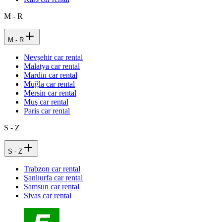
M - R
M - R
Nevşehir car rental
Malatya car rental
Mardin car rental
Muğla car rental
Mersin car rental
Muş car rental
Paris car rental
S - Z
S - Z
Trabzon car rental
Şanlıurfa car rental
Samsun car rental
Sivas car rental