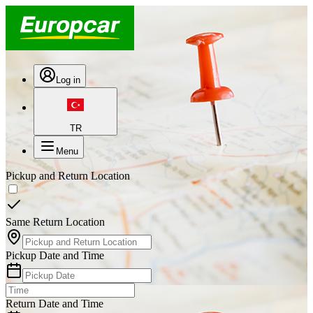
Log in
TR
Menu
Pickup and Return Location
Same Return Location
Pickup Date and Time
Return Date and Time