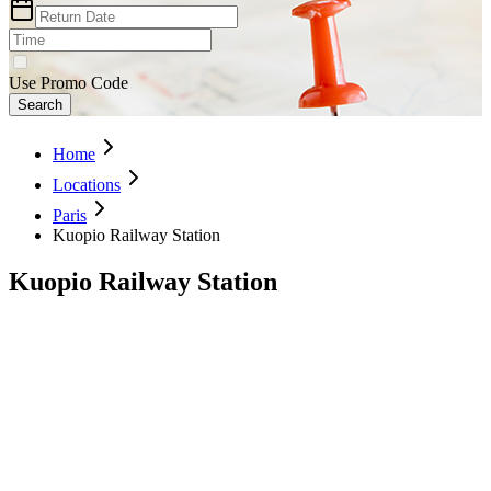
Use Promo Code
Search
Home
Locations
Paris
Kuopio Railway Station
Kuopio Railway Station