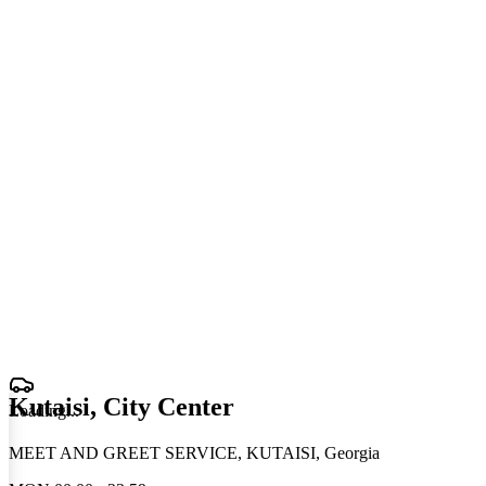
Kutaisi, City Center
Loading
.
.
.
MEET AND GREET SERVICE, KUTAISI, Georgia