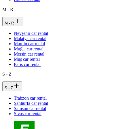
M - R
M - R
Nevşehir car rental
Malatya car rental
Mardin car rental
Muğla car rental
Mersin car rental
Muş car rental
Paris car rental
S - Z
S - Z
Trabzon car rental
Şanlıurfa car rental
Samsun car rental
Sivas car rental