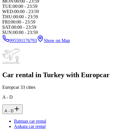
MON
:
00:00 - 23:59
TUE
:
00:00 - 23:59
WED
:
00:00 - 23:59
THU
:
00:00 - 23:59
FRI
:
00:00 - 23:59
SAT
:
00:00 - 23:59
SUN
:
00:00 - 23:59
995591176793
Show on Map
Car rental in Turkey with Europcar
Europcar
33
cities
A - D
A - D
Batman car rental
Ankara car rental