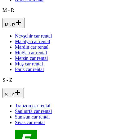
M - R
M - R
Nevşehir car rental
Malatya car rental
Mardin car rental
Muğla car rental
Mersin car rental
Muş car rental
Paris car rental
S - Z
S - Z
Trabzon car rental
Şanlıurfa car rental
Samsun car rental
Sivas car rental