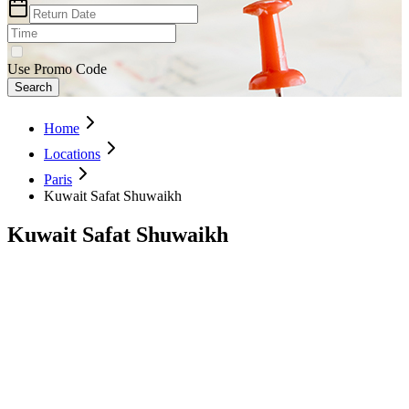
Use Promo Code
Search
Home
Locations
Paris
Kuwait Safat Shuwaikh
Kuwait Safat Shuwaikh