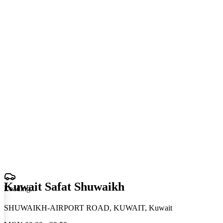
Kuwait Safat Shuwaikh
Loading
.
.
.
SHUWAIKH-AIRPORT ROAD, KUWAIT, Kuwait