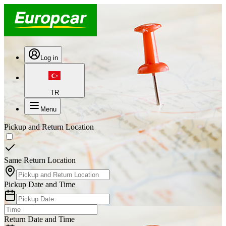
Log in
TR
Menu
Pickup and Return Location
Same Return Location
Pickup Date and Time
Return Date and Time