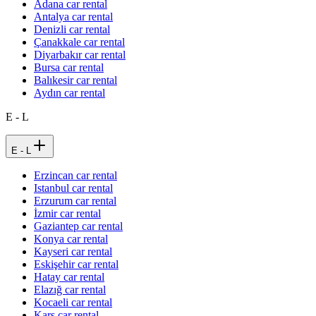
Adana car rental
Antalya car rental
Denizli car rental
Çanakkale car rental
Diyarbakır car rental
Bursa car rental
Balıkesir car rental
Aydın car rental
E - L
E - L
Erzincan car rental
Istanbul car rental
Erzurum car rental
İzmir car rental
Gaziantep car rental
Konya car rental
Kayseri car rental
Eskişehir car rental
Hatay car rental
Elazığ car rental
Kocaeli car rental
Kars car rental