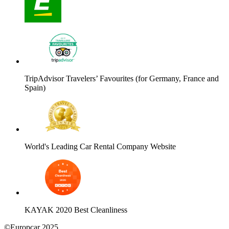
TripAdvisor Travelers’ Favourites (for Germany, France and
Spain)
World's Leading Car Rental Company Website
KAYAK 2020 Best Cleanliness
©Europcar 2025