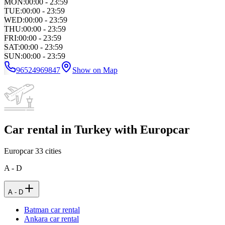
MON
:
00:00 - 23:59
TUE
:
00:00 - 23:59
WED
:
00:00 - 23:59
THU
:
00:00 - 23:59
FRI
:
00:00 - 23:59
SAT
:
00:00 - 23:59
SUN
:
00:00 - 23:59
96524969847
Show on Map
Car rental in Turkey with Europcar
Europcar
33
cities
A - D
A - D
Batman car rental
Ankara car rental