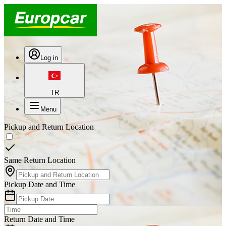
Log in
TR
Menu
Pickup and Return Location
Same Return Location
Pickup Date and Time
Return Date and Time