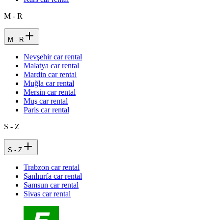
M - R
M - R
Nevşehir car rental
Malatya car rental
Mardin car rental
Muğla car rental
Mersin car rental
Muş car rental
Paris car rental
S - Z
S - Z
Trabzon car rental
Şanlıurfa car rental
Samsun car rental
Sivas car rental