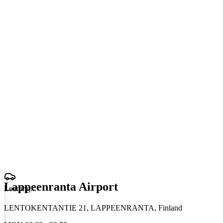
Lappeenranta Airport
Loading
.
.
.
LENTOKENTANTIE 21, LAPPEENRANTA, Finland