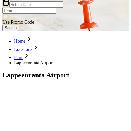
Use Promo Code
Search
Home
Locations
Paris
Lappeenranta Airport
Lappeenranta Airport