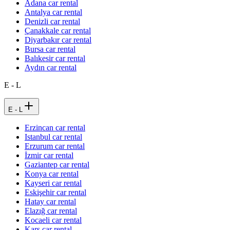
Adana car rental
Antalya car rental
Denizli car rental
Çanakkale car rental
Diyarbakır car rental
Bursa car rental
Balıkesir car rental
Aydın car rental
E - L
E - L
Erzincan car rental
Istanbul car rental
Erzurum car rental
İzmir car rental
Gaziantep car rental
Konya car rental
Kayseri car rental
Eskişehir car rental
Hatay car rental
Elazığ car rental
Kocaeli car rental
Kars car rental