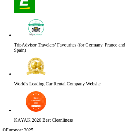
TripAdvisor Travelers’ Favourites (for Germany, France and
Spain)
World's Leading Car Rental Company Website
KAYAK 2020 Best Cleanliness
©Europcar 2025