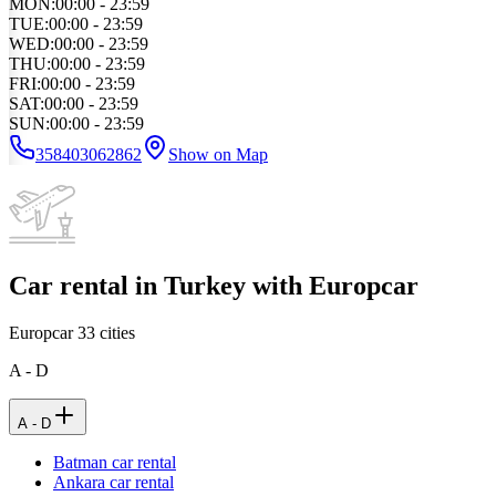
MON
:
00:00 - 23:59
TUE
:
00:00 - 23:59
WED
:
00:00 - 23:59
THU
:
00:00 - 23:59
FRI
:
00:00 - 23:59
SAT
:
00:00 - 23:59
SUN
:
00:00 - 23:59
358403062862
Show on Map
Car rental in Turkey with Europcar
Europcar
33
cities
A - D
A - D
Batman car rental
Ankara car rental