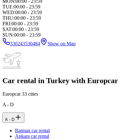
MON
:
00:00 - 23:59
TUE
:
00:00 - 23:59
WED
:
00:00 - 23:59
THU
:
00:00 - 23:59
FRI
:
00:00 - 23:59
SAT
:
00:00 - 23:59
SUN
:
00:00 - 23:59
330243530484
Show on Map
Car rental in Turkey with Europcar
Europcar
33
cities
A - D
A - D
Batman car rental
Ankara car rental