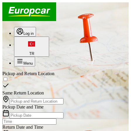
Log in
TR
Menu
Pickup and Return Location
Same Return Location
Pickup Date and Time
Return Date and Time