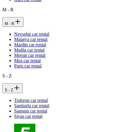
M - R
M - R
Nevşehir car rental
Malatya car rental
Mardin car rental
Muğla car rental
Mersin car rental
Muş car rental
Paris car rental
S - Z
S - Z
Trabzon car rental
Şanlıurfa car rental
Samsun car rental
Sivas car rental