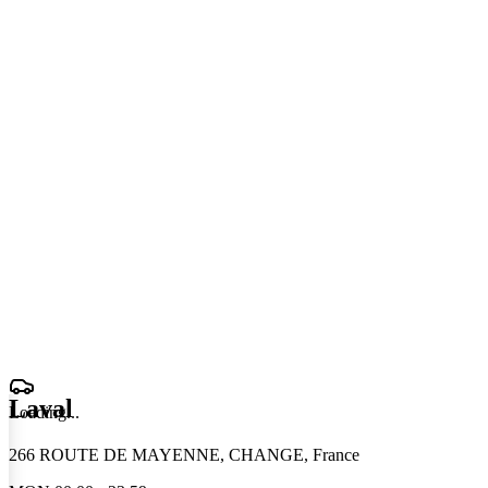
Laval
Loading
.
.
.
266 ROUTE DE MAYENNE, CHANGE, France