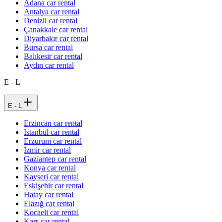
Adana car rental
Antalya car rental
Denizli car rental
Çanakkale car rental
Diyarbakır car rental
Bursa car rental
Balıkesir car rental
Aydın car rental
E - L
E - L
Erzincan car rental
Istanbul car rental
Erzurum car rental
İzmir car rental
Gaziantep car rental
Konya car rental
Kayseri car rental
Eskişehir car rental
Hatay car rental
Elazığ car rental
Kocaeli car rental
Kars car rental