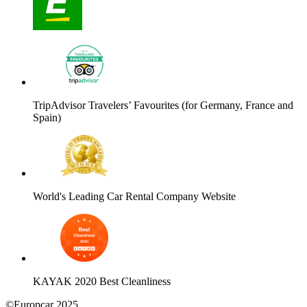
TripAdvisor Travelers’ Favourites (for Germany, France and
Spain)
World's Leading Car Rental Company Website
KAYAK 2020 Best Cleanliness
©Europcar 2025