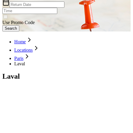
Use Promo Code
Search
Home
Locations
Paris
Laval
Laval