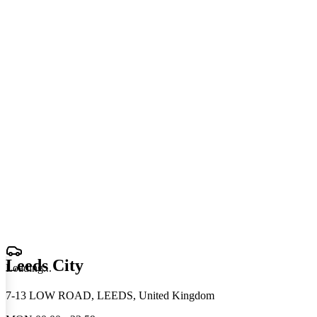
Leeds City
Loading
.
.
.
7-13 LOW ROAD, LEEDS, United Kingdom