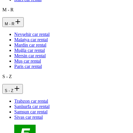
M - R
M - R
Nevşehir car rental
Malatya car rental
Mardin car rental
Muğla car rental
Mersin car rental
Muş car rental
Paris car rental
S - Z
S - Z
Trabzon car rental
Şanlıurfa car rental
Samsun car rental
Sivas car rental