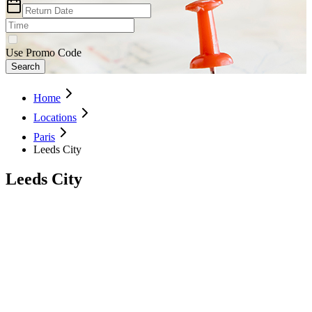
Use Promo Code
Search
Home
Locations
Paris
Leeds City
Leeds City