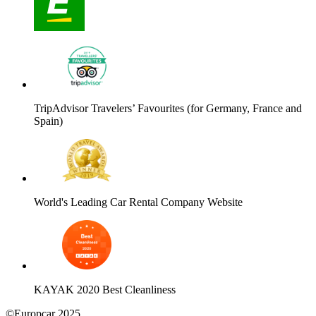
TripAdvisor Travelers’ Favourites (for Germany, France and
Spain)
World's Leading Car Rental Company Website
KAYAK 2020 Best Cleanliness
©Europcar 2025