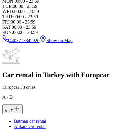
MON
:
00:00 - 23:59
TUE
:
00:00 - 23:59
WED
:
00:00 - 23:59
THU
:
00:00 - 23:59
FRI
:
00:00 - 23:59
SAT
:
00:00 - 23:59
SUN
:
00:00 - 23:59
4403713845926
Show on Map
Car rental in Turkey with Europcar
Europcar
33
cities
A - D
A - D
Batman car rental
Ankara car rental