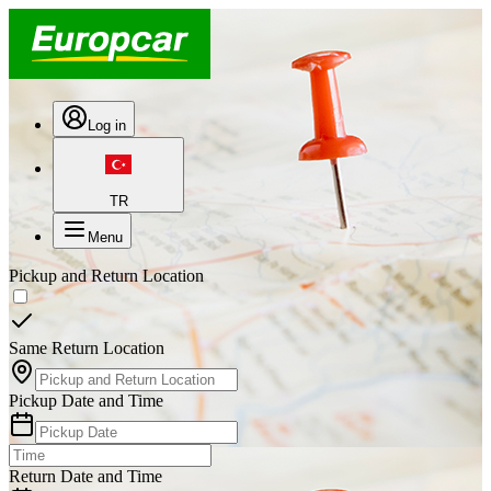
Log in
TR
Menu
Pickup and Return Location
Same Return Location
Pickup Date and Time
Return Date and Time