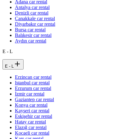
Adana car rental
Antalya car rental
Denizli car rental
Çanakkale car rental
Diyarbakır car rental
Bursa car rental
Balıkesir car rental
Aydın car rental
E - L
E - L
Erzincan car rental
Istanbul car rental
Erzurum car rental
İzmir car rental
Gaziantep car rental
Konya car rental
Kayseri car rental
Eskişehir car rental
Hatay car rental
Elazığ car rental
Kocaeli car rental
Kars car rental