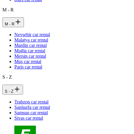
M - R
M - R
Nevşehir car rental
Malatya car rental
Mardin car rental
Muğla car rental
Mersin car rental
Muş car rental
Paris car rental
S - Z
S - Z
Trabzon car rental
Şanlıurfa car rental
Samsun car rental
Sivas car rental