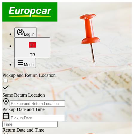
Log in
TR
Menu
Pickup and Return Location
Same Return Location
Pickup Date and Time
Return Date and Time