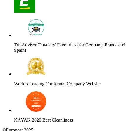
TripAdvisor Travelers’ Favourites (for Germany, France and
Spain)
World's Leading Car Rental Company Website
KAYAK 2020 Best Cleanliness
©Europcar 2025