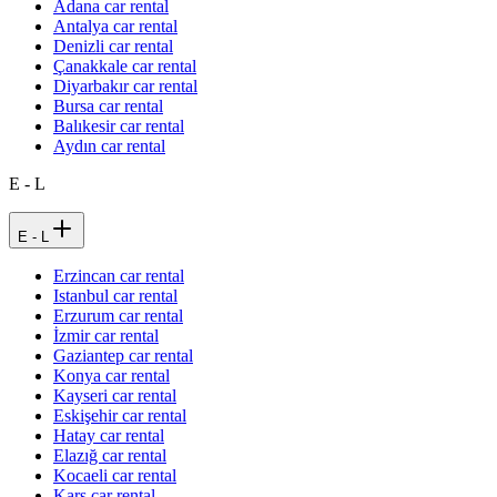
Adana car rental
Antalya car rental
Denizli car rental
Çanakkale car rental
Diyarbakır car rental
Bursa car rental
Balıkesir car rental
Aydın car rental
E - L
E - L
Erzincan car rental
Istanbul car rental
Erzurum car rental
İzmir car rental
Gaziantep car rental
Konya car rental
Kayseri car rental
Eskişehir car rental
Hatay car rental
Elazığ car rental
Kocaeli car rental
Kars car rental