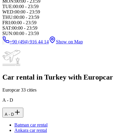
MON
:
00:00 - 23:59
TUE
:
00:00 - 23:59
WED
:
00:00 - 23:59
THU
:
00:00 - 23:59
FRI
:
00:00 - 23:59
SAT
:
00:00 - 23:59
SUN
:
00:00 - 23:59
+90 (494) 916 44 14
Show on Map
Car rental in Turkey with Europcar
Europcar
33
cities
A - D
A - D
Batman car rental
Ankara car rental