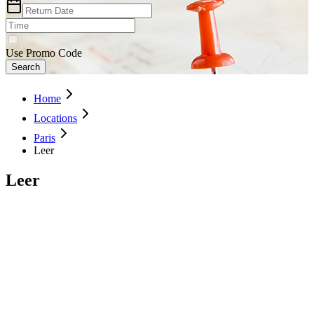
Use Promo Code
Search
Home
Locations
Paris
Leer
Leer