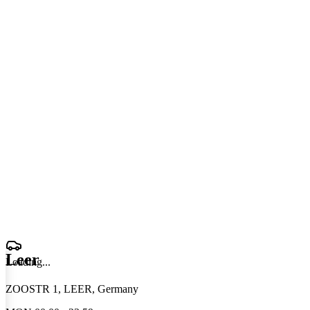
Leer
Loading
.
.
.
ZOOSTR 1, LEER, Germany