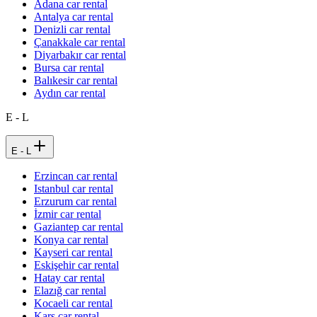
Adana car rental
Antalya car rental
Denizli car rental
Çanakkale car rental
Diyarbakır car rental
Bursa car rental
Balıkesir car rental
Aydın car rental
E - L
E - L
Erzincan car rental
Istanbul car rental
Erzurum car rental
İzmir car rental
Gaziantep car rental
Konya car rental
Kayseri car rental
Eskişehir car rental
Hatay car rental
Elazığ car rental
Kocaeli car rental
Kars car rental