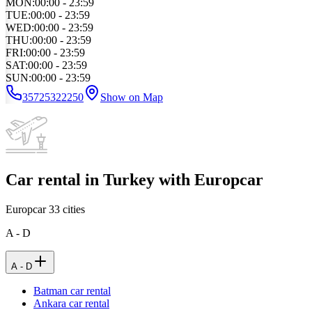
MON
:
00:00 - 23:59
TUE
:
00:00 - 23:59
WED
:
00:00 - 23:59
THU
:
00:00 - 23:59
FRI
:
00:00 - 23:59
SAT
:
00:00 - 23:59
SUN
:
00:00 - 23:59
35725322250
Show on Map
Car rental in Turkey with Europcar
Europcar
33
cities
A - D
A - D
Batman car rental
Ankara car rental