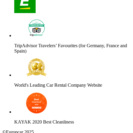
TripAdvisor Travelers’ Favourites (for Germany, France and
Spain)
World's Leading Car Rental Company Website
KAYAK 2020 Best Cleanliness
©Europcar 2025