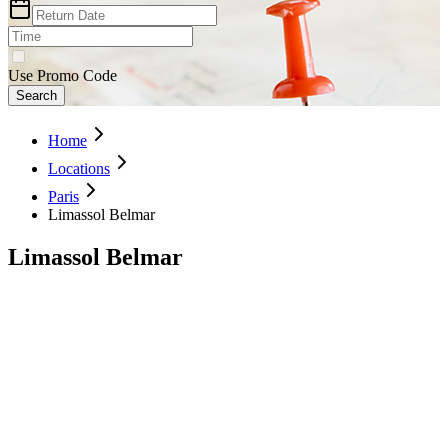
Use Promo Code
Search
Home
Locations
Paris
Limassol Belmar
Limassol Belmar