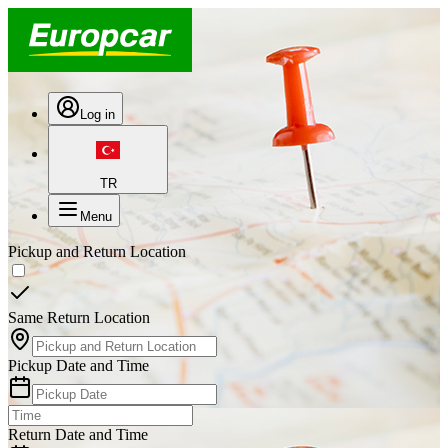
Log in
TR
Menu
Pickup and Return Location
Same Return Location
Pickup Date and Time
Return Date and Time