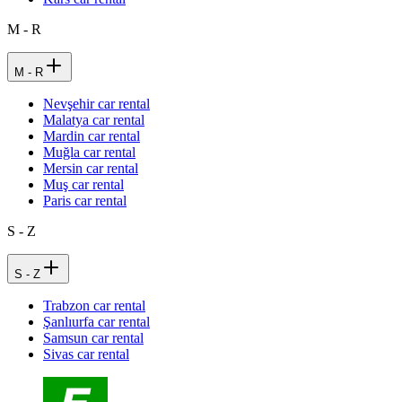
M - R
M - R
Nevşehir car rental
Malatya car rental
Mardin car rental
Muğla car rental
Mersin car rental
Muş car rental
Paris car rental
S - Z
S - Z
Trabzon car rental
Şanlıurfa car rental
Samsun car rental
Sivas car rental