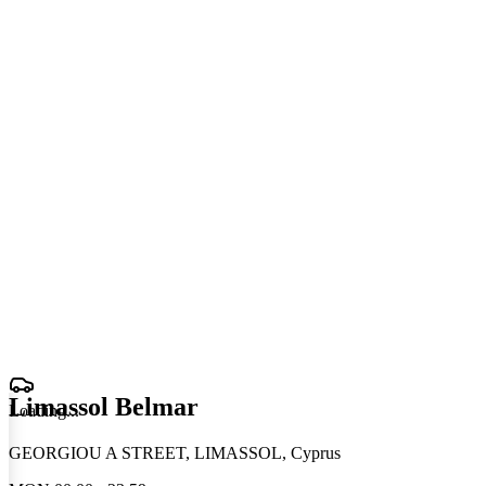
Limassol Belmar
Loading
.
.
.
GEORGIOU A STREET, LIMASSOL, Cyprus