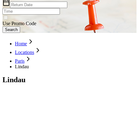
Use Promo Code
Search
Home
Locations
Paris
Lindau
Lindau