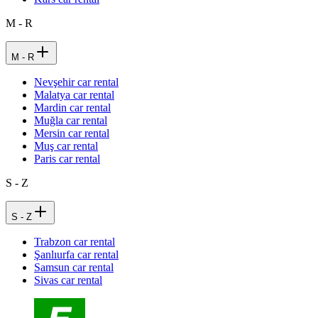
M - R
M - R
Nevşehir car rental
Malatya car rental
Mardin car rental
Muğla car rental
Mersin car rental
Muş car rental
Paris car rental
S - Z
S - Z
Trabzon car rental
Şanlıurfa car rental
Samsun car rental
Sivas car rental