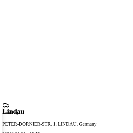
Lindau
Loading
.
.
.
PETER-DORNIER-STR. 1, LINDAU, Germany