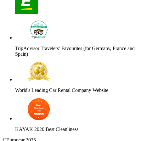
TripAdvisor Travelers’ Favourites (for Germany, France and
Spain)
World's Leading Car Rental Company Website
KAYAK 2020 Best Cleanliness
©Europcar 2025