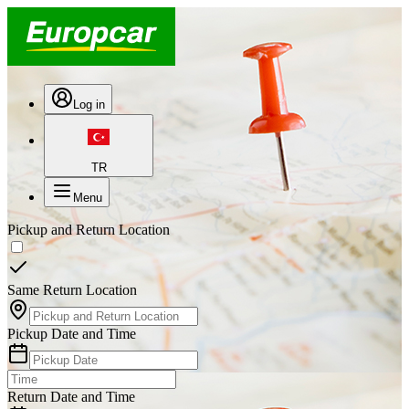
Log in
TR
Menu
Pickup and Return Location
Same Return Location
Pickup Date and Time
Return Date and Time