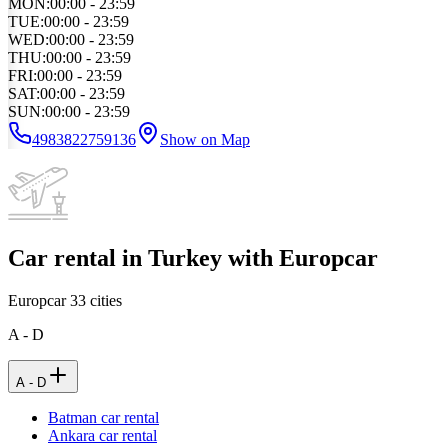
MON
:
00:00 - 23:59
TUE
:
00:00 - 23:59
WED
:
00:00 - 23:59
THU
:
00:00 - 23:59
FRI
:
00:00 - 23:59
SAT
:
00:00 - 23:59
SUN
:
00:00 - 23:59
4983822759136
Show on Map
Car rental in Turkey with Europcar
Europcar
33
cities
A - D
A - D
Batman car rental
Ankara car rental