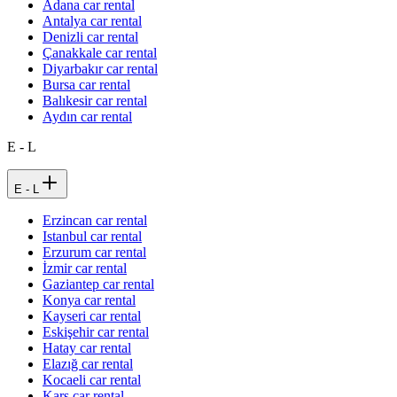
Adana car rental
Antalya car rental
Denizli car rental
Çanakkale car rental
Diyarbakır car rental
Bursa car rental
Balıkesir car rental
Aydın car rental
E - L
E - L
Erzincan car rental
Istanbul car rental
Erzurum car rental
İzmir car rental
Gaziantep car rental
Konya car rental
Kayseri car rental
Eskişehir car rental
Hatay car rental
Elazığ car rental
Kocaeli car rental
Kars car rental