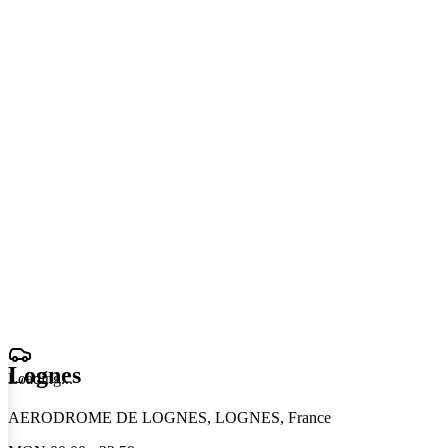
Lognes
Loading
.
.
.
AERODROME DE LOGNES, LOGNES, France