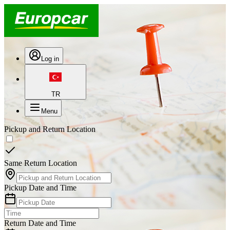
Log in
TR
Menu
Pickup and Return Location
Same Return Location
Pickup Date and Time
Return Date and Time