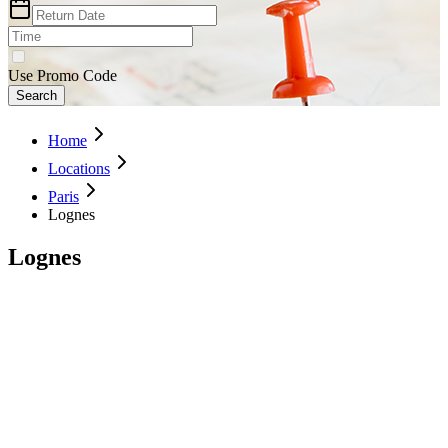
Use Promo Code
Search
Home
Locations
Paris
Lognes
Lognes