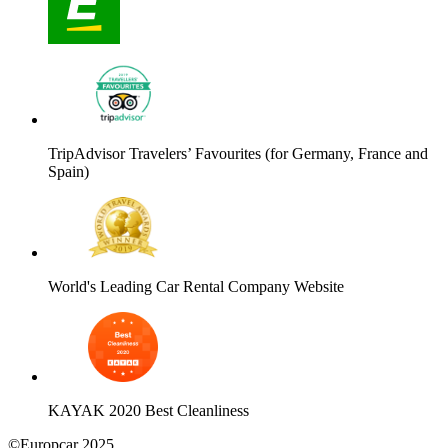
TripAdvisor Travelers’ Favourites (for Germany, France and
Spain)
World's Leading Car Rental Company Website
KAYAK 2020 Best Cleanliness
©Europcar 2025