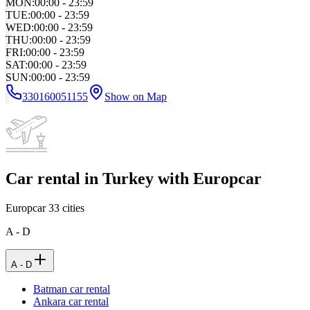
MON
:
00:00 - 23:59
TUE
:
00:00 - 23:59
WED
:
00:00 - 23:59
THU
:
00:00 - 23:59
FRI
:
00:00 - 23:59
SAT
:
00:00 - 23:59
SUN
:
00:00 - 23:59
330160051155
Show on Map
Car rental in Turkey with Europcar
Europcar
33
cities
A - D
A - D
Batman car rental
Ankara car rental