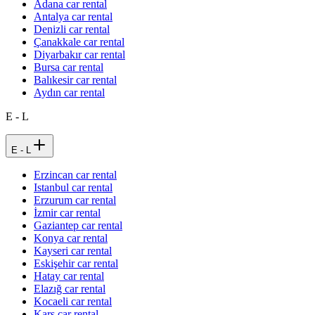
Adana car rental
Antalya car rental
Denizli car rental
Çanakkale car rental
Diyarbakır car rental
Bursa car rental
Balıkesir car rental
Aydın car rental
E - L
E - L
Erzincan car rental
Istanbul car rental
Erzurum car rental
İzmir car rental
Gaziantep car rental
Konya car rental
Kayseri car rental
Eskişehir car rental
Hatay car rental
Elazığ car rental
Kocaeli car rental
Kars car rental