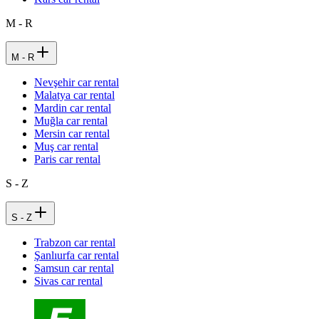
M - R
M - R
Nevşehir car rental
Malatya car rental
Mardin car rental
Muğla car rental
Mersin car rental
Muş car rental
Paris car rental
S - Z
S - Z
Trabzon car rental
Şanlıurfa car rental
Samsun car rental
Sivas car rental