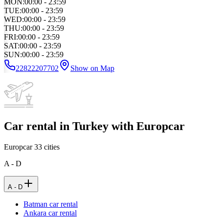
MON
:
00:00 - 23:59
TUE
:
00:00 - 23:59
WED
:
00:00 - 23:59
THU
:
00:00 - 23:59
FRI
:
00:00 - 23:59
SAT
:
00:00 - 23:59
SUN
:
00:00 - 23:59
22822207702
Show on Map
Car rental in Turkey with Europcar
Europcar
33
cities
A - D
A - D
Batman car rental
Ankara car rental