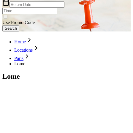
Use Promo Code
Search
Home
Locations
Paris
Lome
Lome