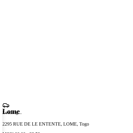
Lome
Loading
.
.
.
2295 RUE DE LE ENTENTE, LOME, Togo