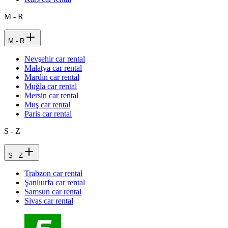
M - R
M - R
Nevşehir car rental
Malatya car rental
Mardin car rental
Muğla car rental
Mersin car rental
Muş car rental
Paris car rental
S - Z
S - Z
Trabzon car rental
Şanlıurfa car rental
Samsun car rental
Sivas car rental