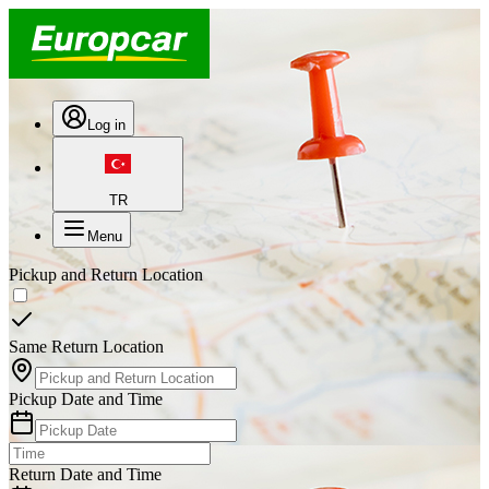
Log in
TR
Menu
Pickup and Return Location
Same Return Location
Pickup Date and Time
Return Date and Time