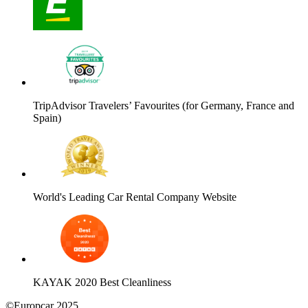
TripAdvisor Travelers’ Favourites (for Germany, France and
Spain)
World's Leading Car Rental Company Website
KAYAK 2020 Best Cleanliness
©Europcar 2025