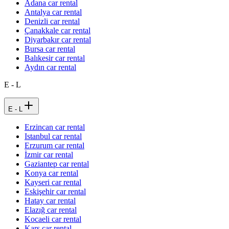
Adana car rental
Antalya car rental
Denizli car rental
Çanakkale car rental
Diyarbakır car rental
Bursa car rental
Balıkesir car rental
Aydın car rental
E - L
E - L
Erzincan car rental
Istanbul car rental
Erzurum car rental
İzmir car rental
Gaziantep car rental
Konya car rental
Kayseri car rental
Eskişehir car rental
Hatay car rental
Elazığ car rental
Kocaeli car rental
Kars car rental