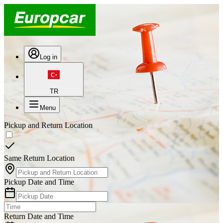
Log in
TR
Menu
Pickup and Return Location
Same Return Location
Pickup Date and Time
Return Date and Time