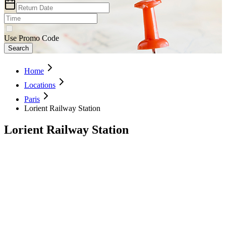
Use Promo Code
Search
Home
Locations
Paris
Lorient Railway Station
Lorient Railway Station