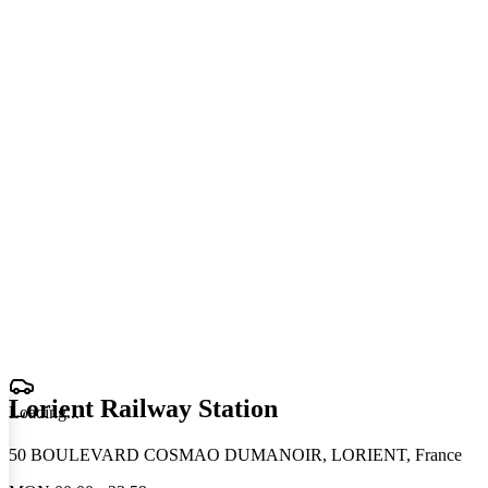
Lorient Railway Station
Loading
.
.
.
50 BOULEVARD COSMAO DUMANOIR, LORIENT, France