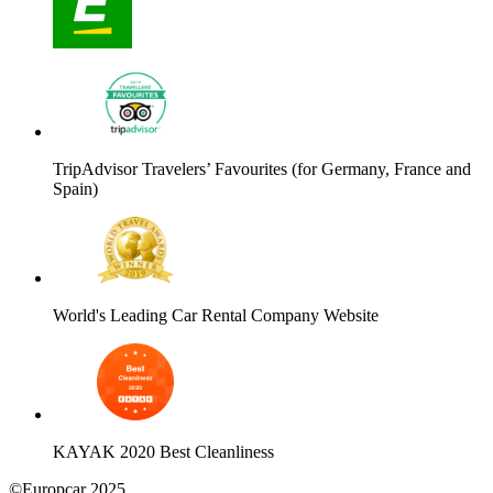
TripAdvisor Travelers’ Favourites (for Germany, France and
Spain)
World's Leading Car Rental Company Website
KAYAK 2020 Best Cleanliness
©Europcar 2025