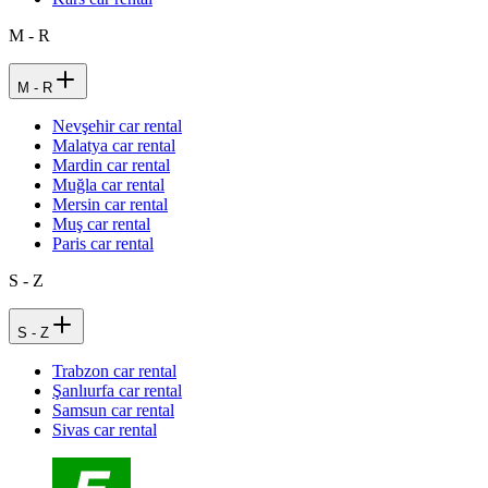
M - R
M - R
Nevşehir car rental
Malatya car rental
Mardin car rental
Muğla car rental
Mersin car rental
Muş car rental
Paris car rental
S - Z
S - Z
Trabzon car rental
Şanlıurfa car rental
Samsun car rental
Sivas car rental