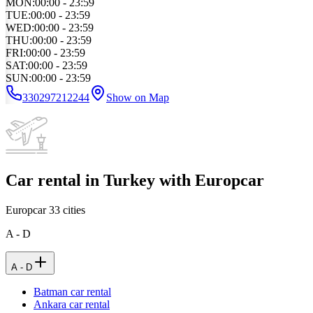
MON
:
00:00 - 23:59
TUE
:
00:00 - 23:59
WED
:
00:00 - 23:59
THU
:
00:00 - 23:59
FRI
:
00:00 - 23:59
SAT
:
00:00 - 23:59
SUN
:
00:00 - 23:59
330297212244
Show on Map
Car rental in Turkey with Europcar
Europcar
33
cities
A - D
A - D
Batman car rental
Ankara car rental