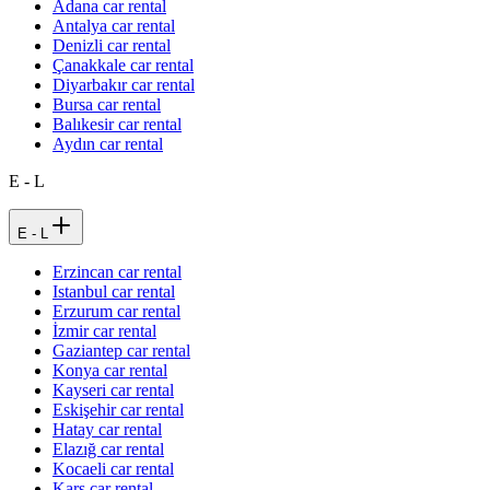
Adana car rental
Antalya car rental
Denizli car rental
Çanakkale car rental
Diyarbakır car rental
Bursa car rental
Balıkesir car rental
Aydın car rental
E - L
E - L
Erzincan car rental
Istanbul car rental
Erzurum car rental
İzmir car rental
Gaziantep car rental
Konya car rental
Kayseri car rental
Eskişehir car rental
Hatay car rental
Elazığ car rental
Kocaeli car rental
Kars car rental