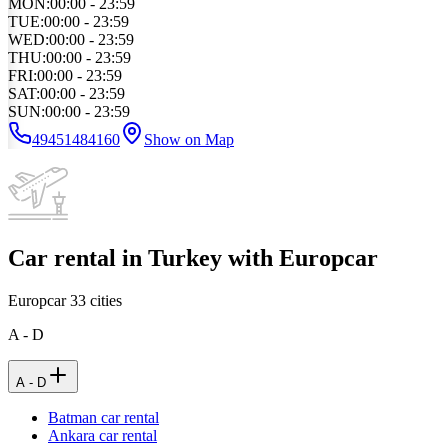
MON
:
00:00 - 23:59
TUE
:
00:00 - 23:59
WED
:
00:00 - 23:59
THU
:
00:00 - 23:59
FRI
:
00:00 - 23:59
SAT
:
00:00 - 23:59
SUN
:
00:00 - 23:59
49451484160
Show on Map
Car rental in Turkey with Europcar
Europcar
33
cities
A - D
A - D
Batman car rental
Ankara car rental