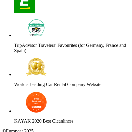
TripAdvisor Travelers’ Favourites (for Germany, France and
Spain)
World's Leading Car Rental Company Website
KAYAK 2020 Best Cleanliness
©Europcar 2025