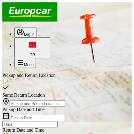
Log in
TR
Menu
Pickup and Return Location
Same Return Location
Pickup Date and Time
Return Date and Time