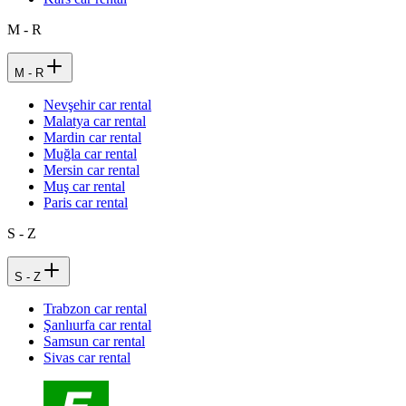
M - R
M - R
Nevşehir car rental
Malatya car rental
Mardin car rental
Muğla car rental
Mersin car rental
Muş car rental
Paris car rental
S - Z
S - Z
Trabzon car rental
Şanlıurfa car rental
Samsun car rental
Sivas car rental