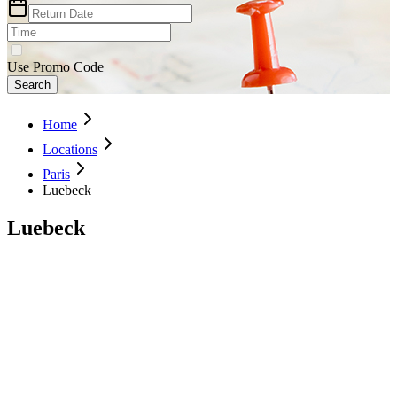
Use Promo Code
Search
Home
Locations
Paris
Luebeck
Luebeck