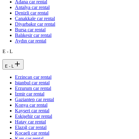
Adana car rental
Antalya car rental
Denizli car rental
Çanakkale car rental
Diyarbakır car rental
Bursa car rental
Balıkesir car rental
Aydın car rental
E - L
E - L
Erzincan car rental
Istanbul car rental
Erzurum car rental
İzmir car rental
Gaziantep car rental
Konya car rental
Kayseri car rental
Eskişehir car rental
Hatay car rental
Elazığ car rental
Kocaeli car rental
Kars car rental