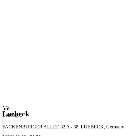
Luebeck
Loading
.
.
.
FACKENBURGER ALLEE 32 A - 38, LUEBECK, Germany