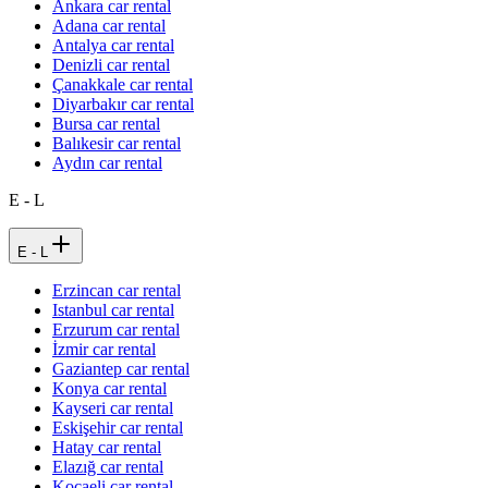
Ankara car rental
Adana car rental
Antalya car rental
Denizli car rental
Çanakkale car rental
Diyarbakır car rental
Bursa car rental
Balıkesir car rental
Aydın car rental
E - L
E - L
Erzincan car rental
Istanbul car rental
Erzurum car rental
İzmir car rental
Gaziantep car rental
Konya car rental
Kayseri car rental
Eskişehir car rental
Hatay car rental
Elazığ car rental
Kocaeli car rental