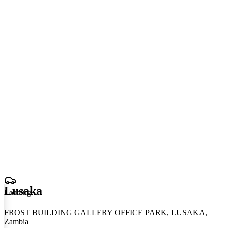
Lusaka
Loading
.
.
.
FROST BUILDING GALLERY OFFICE PARK, LUSAKA,
Zambia