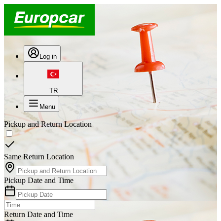
Log in
TR
Menu
Pickup and Return Location
Same Return Location
Pickup Date and Time
Return Date and Time