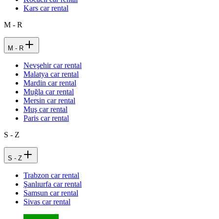
Kars car rental
M - R
M - R
Nevşehir car rental
Malatya car rental
Mardin car rental
Muğla car rental
Mersin car rental
Muş car rental
Paris car rental
S - Z
S - Z
Trabzon car rental
Şanlıurfa car rental
Samsun car rental
Sivas car rental