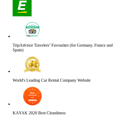
TripAdvisor Travelers’ Favourites (for Germany, France and
Spain)
World's Leading Car Rental Company Website
KAYAK 2020 Best Cleanliness