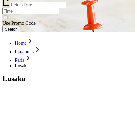
Use Promo Code
Search
Home
Locations
Paris
Lusaka
Lusaka