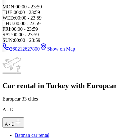
MON
:
00:00 - 23:59
TUE
:
00:00 - 23:59
WED
:
00:00 - 23:59
THU
:
00:00 - 23:59
FRI
:
00:00 - 23:59
SAT
:
00:00 - 23:59
SUN
:
00:00 - 23:59
260212627800
Show on Map
Car rental in Turkey with Europcar
Europcar
33
cities
A - D
A - D
Batman car rental