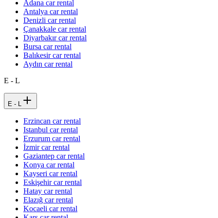
Adana car rental
Antalya car rental
Denizli car rental
Çanakkale car rental
Diyarbakır car rental
Bursa car rental
Balıkesir car rental
Aydın car rental
E - L
E - L
Erzincan car rental
Istanbul car rental
Erzurum car rental
İzmir car rental
Gaziantep car rental
Konya car rental
Kayseri car rental
Eskişehir car rental
Hatay car rental
Elazığ car rental
Kocaeli car rental
Kars car rental