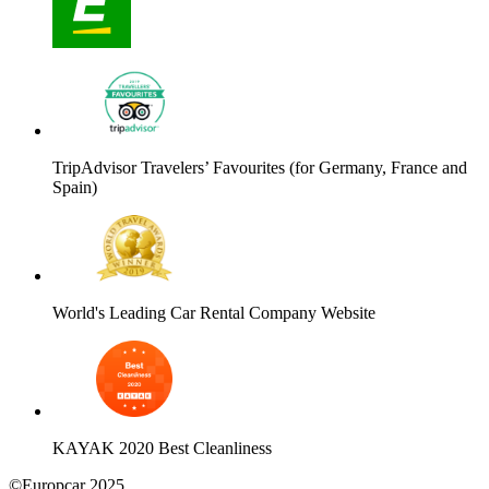
TripAdvisor Travelers’ Favourites (for Germany, France and
Spain)
World's Leading Car Rental Company Website
KAYAK 2020 Best Cleanliness
©Europcar 2025