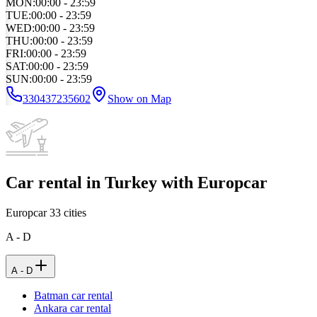
MON
:
00:00 - 23:59
TUE
:
00:00 - 23:59
WED
:
00:00 - 23:59
THU
:
00:00 - 23:59
FRI
:
00:00 - 23:59
SAT
:
00:00 - 23:59
SUN
:
00:00 - 23:59
330437235602
Show on Map
Car rental in Turkey with Europcar
Europcar
33
cities
A - D
A - D
Batman car rental
Ankara car rental