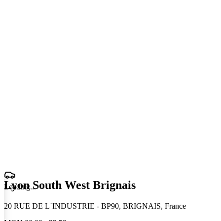
Lyon South West Brignais
Loading
.
.
.
20 RUE DE L´INDUSTRIE - BP90, BRIGNAIS, France