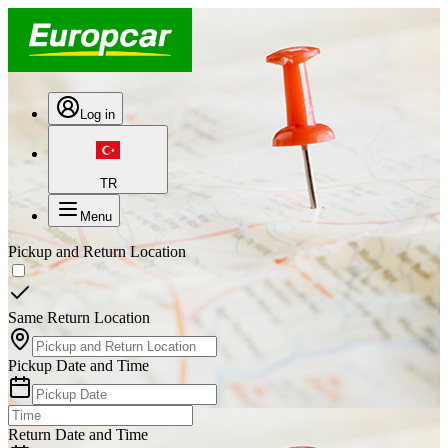
Log in
TR
Menu
Pickup and Return Location
Same Return Location
Pickup Date and Time
Return Date and Time