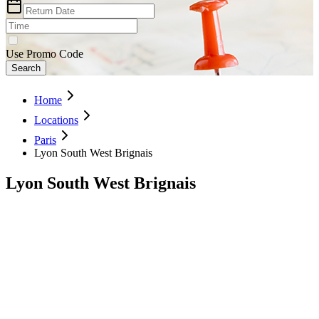
Use Promo Code
Search
Home
Locations
Paris
Lyon South West Brignais
Lyon South West Brignais