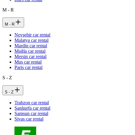
M - R
M - R
Nevşehir car rental
Malatya car rental
Mardin car rental
Muğla car rental
Mersin car rental
Muş car rental
Paris car rental
S - Z
S - Z
Trabzon car rental
Şanlıurfa car rental
Samsun car rental
Sivas car rental