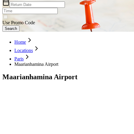
Use Promo Code
Search
Home
Locations
Paris
Maarianhamina Airport
Maarianhamina Airport