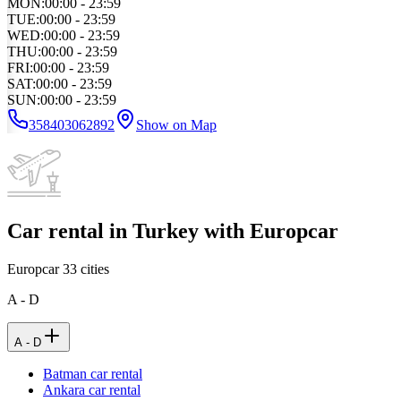
MON
:
00:00 - 23:59
TUE
:
00:00 - 23:59
WED
:
00:00 - 23:59
THU
:
00:00 - 23:59
FRI
:
00:00 - 23:59
SAT
:
00:00 - 23:59
SUN
:
00:00 - 23:59
358403062892
Show on Map
Car rental in Turkey with Europcar
Europcar
33
cities
A - D
A - D
Batman car rental
Ankara car rental