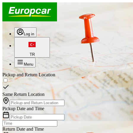
Log in
TR
Menu
Pickup and Return Location
Same Return Location
Pickup Date and Time
Return Date and Time