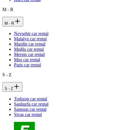
M - R
M - R
Nevşehir car rental
Malatya car rental
Mardin car rental
Muğla car rental
Mersin car rental
Muş car rental
Paris car rental
S - Z
S - Z
Trabzon car rental
Şanlıurfa car rental
Samsun car rental
Sivas car rental