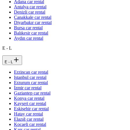
Adana car rental
Antalya car rental
Denizli car rental
Çanakkale car rental
Diyarbakır car rental
Bursa car rental
Balıkesir car rental
Aydın car rental
E - L
E - L
Erzincan car rental
Istanbul car rental
Erzurum car rental
İzmir car rental
Gaziantep car rental
Konya car rental
Kayseri car rental
Eskişehir car rental
Hatay car rental
Elazığ car rental
Kocaeli car rental
Kars car rental