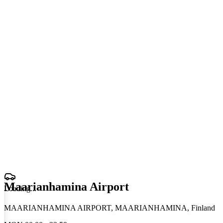
Maarianhamina Airport
Loading
.
.
.
MAARIANHAMINA AIRPORT, MAARIANHAMINA, Finland