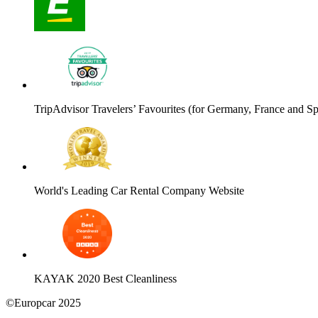
TripAdvisor Travelers’ Favourites (for Germany, France and Sp
World's Leading Car Rental Company Website
KAYAK 2020 Best Cleanliness
©Europcar 2025