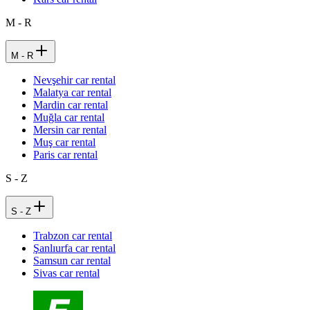
M - R
M - R
Nevşehir car rental
Malatya car rental
Mardin car rental
Muğla car rental
Mersin car rental
Muş car rental
Paris car rental
S - Z
S - Z
Trabzon car rental
Şanlıurfa car rental
Samsun car rental
Sivas car rental