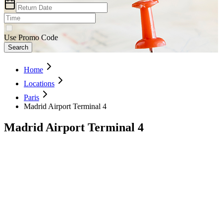
Use Promo Code
Search
Home
Locations
Paris
Madrid Airport Terminal 4
Madrid Airport Terminal 4