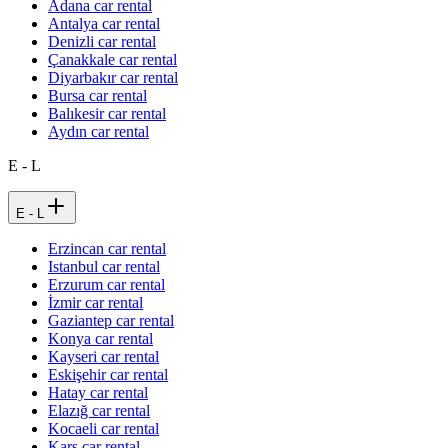
Adana car rental
Antalya car rental
Denizli car rental
Çanakkale car rental
Diyarbakır car rental
Bursa car rental
Balıkesir car rental
Aydın car rental
E - L
E - L
Erzincan car rental
Istanbul car rental
Erzurum car rental
İzmir car rental
Gaziantep car rental
Konya car rental
Kayseri car rental
Eskişehir car rental
Hatay car rental
Elazığ car rental
Kocaeli car rental
Kars car rental