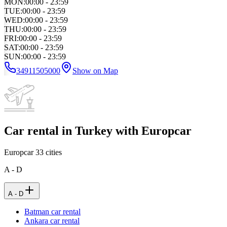
MON
:
00:00 - 23:59
TUE
:
00:00 - 23:59
WED
:
00:00 - 23:59
THU
:
00:00 - 23:59
FRI
:
00:00 - 23:59
SAT
:
00:00 - 23:59
SUN
:
00:00 - 23:59
34911505000
Show on Map
Car rental in Turkey with Europcar
Europcar
33
cities
A - D
A - D
Batman car rental
Ankara car rental