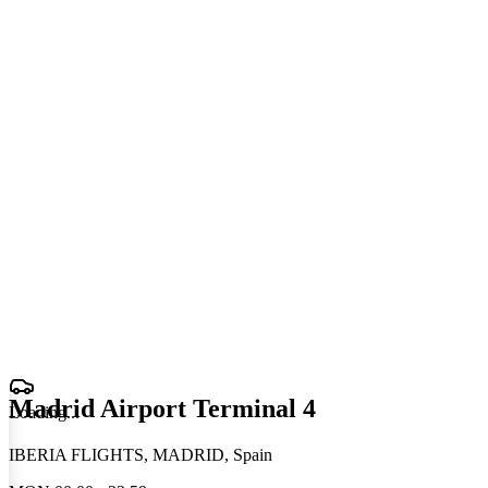
Madrid Airport Terminal 4
Loading
.
.
.
IBERIA FLIGHTS, MADRID, Spain