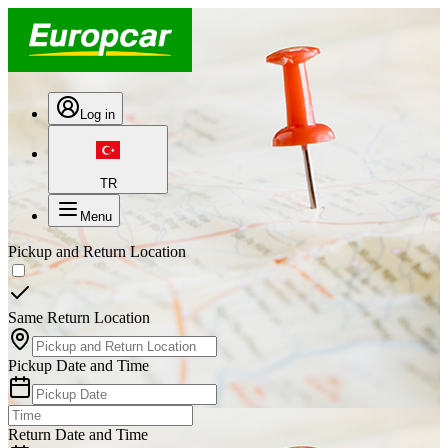
Log in
TR
Menu
Pickup and Return Location
Same Return Location
Pickup Date and Time
Return Date and Time