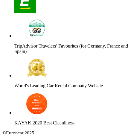
TripAdvisor Travelers’ Favourites (for Germany, France and
Spain)
World's Leading Car Rental Company Website
KAYAK 2020 Best Cleanliness
©Europcar 2025