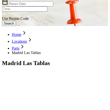
Use Promo Code
Search
Home
Locations
Paris
Madrid Las Tablas
Madrid Las Tablas