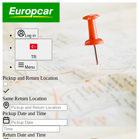
Log in
TR
Menu
Pickup and Return Location
Same Return Location
Pickup Date and Time
Return Date and Time