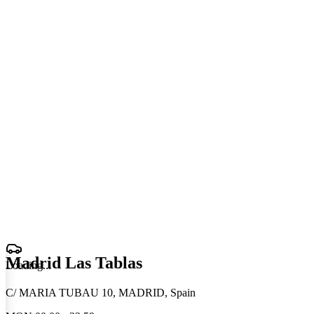
Madrid Las Tablas
Loading
.
.
.
C/ MARIA TUBAU 10, MADRID, Spain