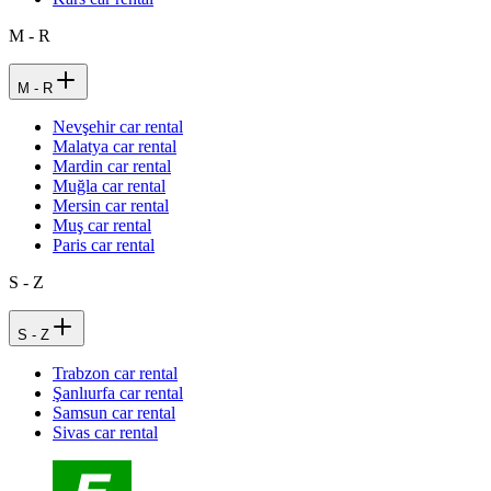
M - R
M - R
Nevşehir car rental
Malatya car rental
Mardin car rental
Muğla car rental
Mersin car rental
Muş car rental
Paris car rental
S - Z
S - Z
Trabzon car rental
Şanlıurfa car rental
Samsun car rental
Sivas car rental