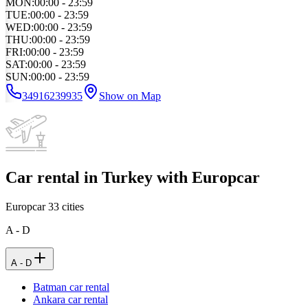
MON
:
00:00 - 23:59
TUE
:
00:00 - 23:59
WED
:
00:00 - 23:59
THU
:
00:00 - 23:59
FRI
:
00:00 - 23:59
SAT
:
00:00 - 23:59
SUN
:
00:00 - 23:59
34916239935
Show on Map
Car rental in Turkey with Europcar
Europcar
33
cities
A - D
A - D
Batman car rental
Ankara car rental