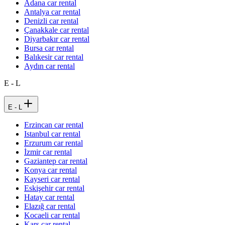
Adana car rental
Antalya car rental
Denizli car rental
Çanakkale car rental
Diyarbakır car rental
Bursa car rental
Balıkesir car rental
Aydın car rental
E - L
E - L
Erzincan car rental
Istanbul car rental
Erzurum car rental
İzmir car rental
Gaziantep car rental
Konya car rental
Kayseri car rental
Eskişehir car rental
Hatay car rental
Elazığ car rental
Kocaeli car rental
Kars car rental