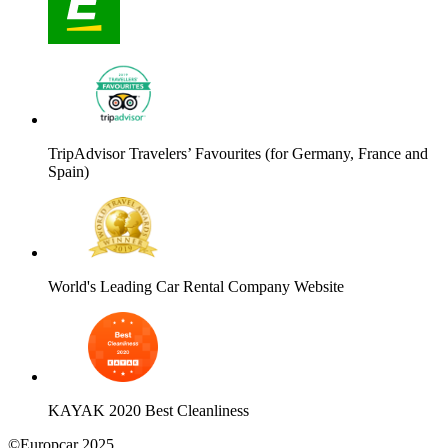
TripAdvisor Travelers’ Favourites (for Germany, France and
Spain)
World's Leading Car Rental Company Website
KAYAK 2020 Best Cleanliness
©Europcar 2025