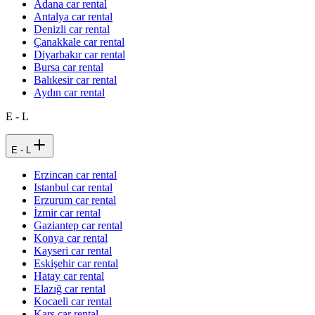
Adana car rental
Antalya car rental
Denizli car rental
Çanakkale car rental
Diyarbakır car rental
Bursa car rental
Balıkesir car rental
Aydın car rental
E - L
E - L
Erzincan car rental
Istanbul car rental
Erzurum car rental
İzmir car rental
Gaziantep car rental
Konya car rental
Kayseri car rental
Eskişehir car rental
Hatay car rental
Elazığ car rental
Kocaeli car rental
Kars car rental