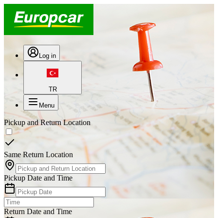
Log in
TR
Menu
Pickup and Return Location
Same Return Location
Pickup Date and Time
Return Date and Time