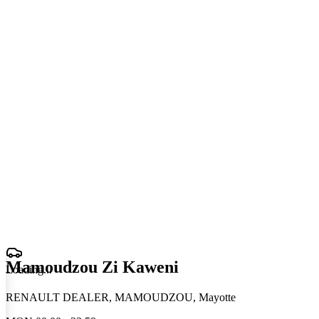
Mamoudzou Zi Kaweni
Loading
.
.
.
RENAULT DEALER, MAMOUDZOU, Mayotte