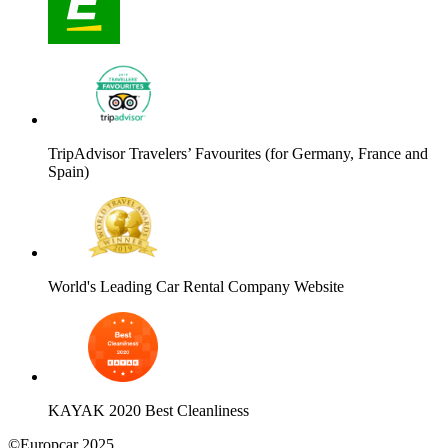
TripAdvisor Travelers’ Favourites (for Germany, France and
Spain)
World's Leading Car Rental Company Website
KAYAK 2020 Best Cleanliness
©Europcar 2025