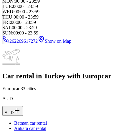
MON
:
00:00 - 23:59
TUE
:
00:00 - 23:59
WED
:
00:00 - 23:59
THU
:
00:00 - 23:59
FRI
:
00:00 - 23:59
SAT
:
00:00 - 23:59
SUN
:
00:00 - 23:59
262269617272
Show on Map
Car rental in Turkey with Europcar
Europcar
33
cities
A - D
A - D
Batman car rental
Ankara car rental