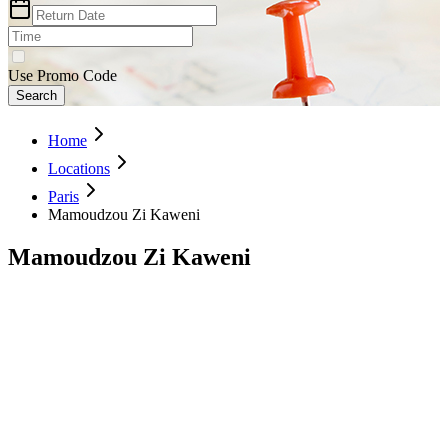
Use Promo Code
Search
Home
Locations
Paris
Mamoudzou Zi Kaweni
Mamoudzou Zi Kaweni