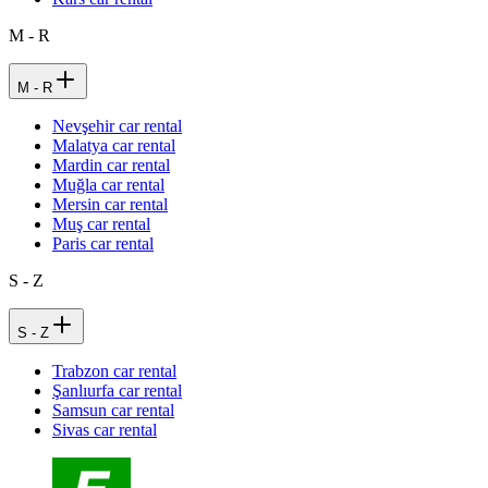
M - R
M - R
Nevşehir car rental
Malatya car rental
Mardin car rental
Muğla car rental
Mersin car rental
Muş car rental
Paris car rental
S - Z
S - Z
Trabzon car rental
Şanlıurfa car rental
Samsun car rental
Sivas car rental