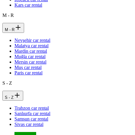
Kars car rental
M - R
M - R
Nevşehir car rental
Malatya car rental
Mardin car rental
Muğla car rental
Mersin car rental
Muş car rental
Paris car rental
S - Z
S - Z
Trabzon car rental
Şanlıurfa car rental
Samsun car rental
Sivas car rental