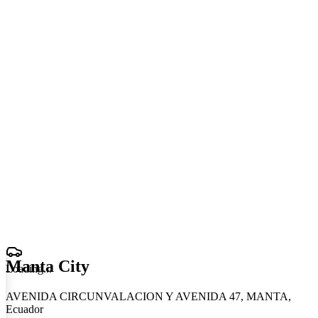
Manta City
Loading
.
.
.
AVENIDA CIRCUNVALACION Y AVENIDA 47, MANTA,
Ecuador