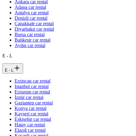
Ankara car rental
Adana car rental
Antalya car rental
Denizli car rental
Çanakkale car rental
Diyarbakır car rental
Bursa car rental
Balıkesir car rental
Aydın car rental
E - L
E - L
Erzincan car rental
Istanbul car rental
Erzurum car rental
İzmir car rental
Gaziantep car rental
Konya car rental
Kayseri car rental
Eskişehir car rental
Hatay car rental
Elazığ car rental
Kocaeli car rental