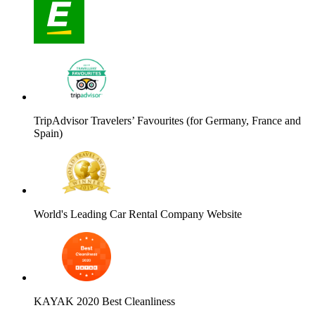
TripAdvisor Travelers’ Favourites (for Germany, France and
Spain)
World's Leading Car Rental Company Website
KAYAK 2020 Best Cleanliness