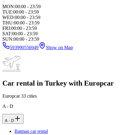
MON
:
00:00 - 23:59
TUE
:
00:00 - 23:59
WED
:
00:00 - 23:59
THU
:
00:00 - 23:59
FRI
:
00:00 - 23:59
SAT
:
00:00 - 23:59
SUN
:
00:00 - 23:59
593990556949
Show on Map
Car rental in Turkey with Europcar
Europcar
33
cities
A - D
A - D
Batman car rental