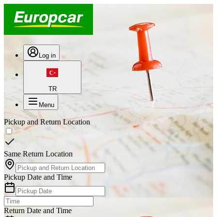
Log in
TR
Menu
Pickup and Return Location
Same Return Location
Pickup Date and Time
Return Date and Time