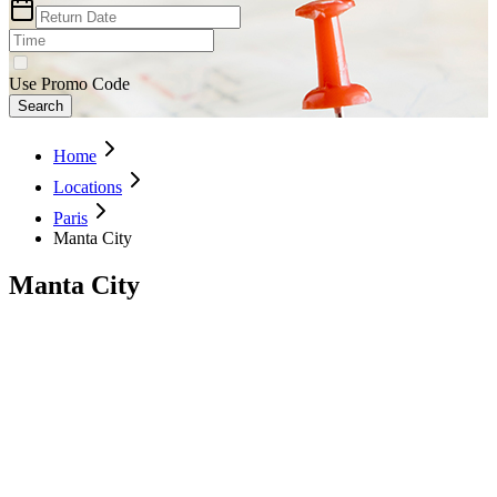
Use Promo Code
Search
Home
Locations
Paris
Manta City
Manta City