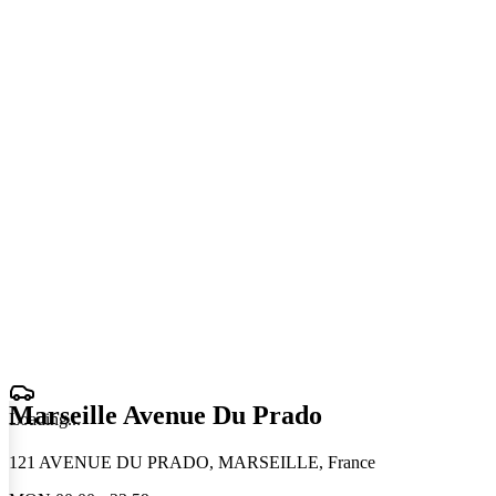
Marseille Avenue Du Prado
Loading
.
.
.
121 AVENUE DU PRADO, MARSEILLE, France