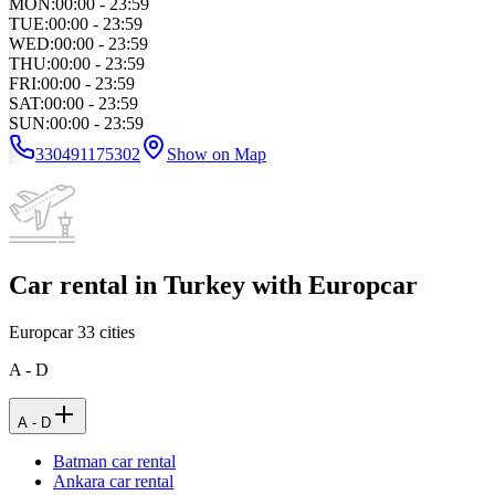
MON
:
00:00 - 23:59
TUE
:
00:00 - 23:59
WED
:
00:00 - 23:59
THU
:
00:00 - 23:59
FRI
:
00:00 - 23:59
SAT
:
00:00 - 23:59
SUN
:
00:00 - 23:59
330491175302
Show on Map
Car rental in Turkey with Europcar
Europcar
33
cities
A - D
A - D
Batman car rental
Ankara car rental