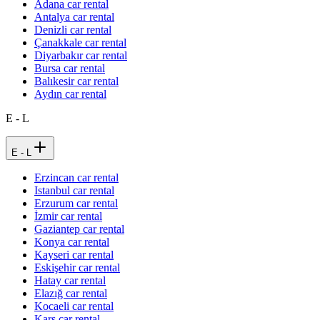
Adana car rental
Antalya car rental
Denizli car rental
Çanakkale car rental
Diyarbakır car rental
Bursa car rental
Balıkesir car rental
Aydın car rental
E - L
E - L
Erzincan car rental
Istanbul car rental
Erzurum car rental
İzmir car rental
Gaziantep car rental
Konya car rental
Kayseri car rental
Eskişehir car rental
Hatay car rental
Elazığ car rental
Kocaeli car rental
Kars car rental