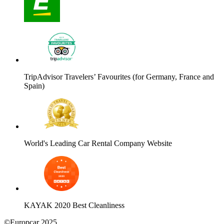
TripAdvisor Travelers’ Favourites (for Germany, France and
Spain)
World's Leading Car Rental Company Website
KAYAK 2020 Best Cleanliness
©Europcar 2025