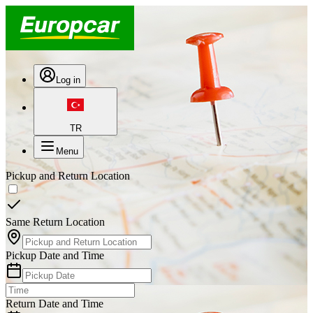
Log in
TR
Menu
Pickup and Return Location
Same Return Location
Pickup Date and Time
Return Date and Time