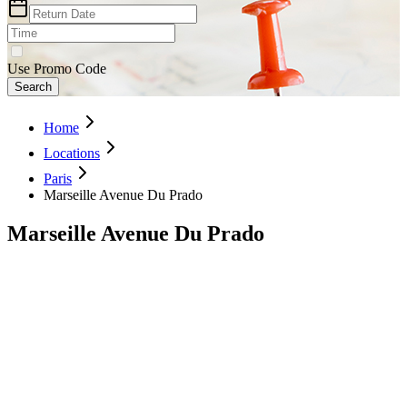
Use Promo Code
Search
Home
Locations
Paris
Marseille Avenue Du Prado
Marseille Avenue Du Prado