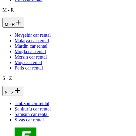
M - R
M - R
Nevşehir car rental
Malatya car rental
Mardin car rental
Muğla car rental
Mersin car rental
Muş car rental
Paris car rental
S - Z
S - Z
Trabzon car rental
Şanlıurfa car rental
Samsun car rental
Sivas car rental