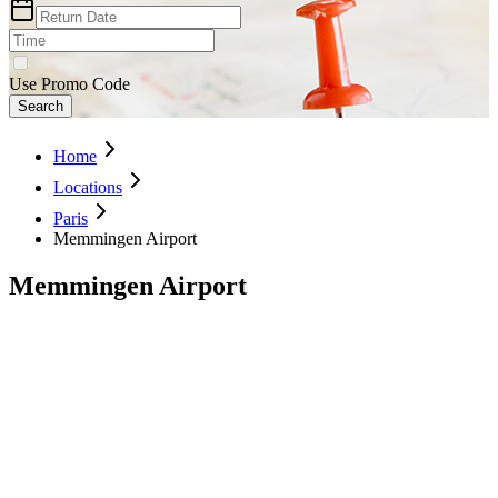
Use Promo Code
Search
Home
Locations
Paris
Memmingen Airport
Memmingen Airport