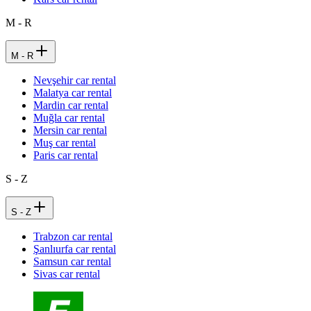
M - R
M - R
Nevşehir car rental
Malatya car rental
Mardin car rental
Muğla car rental
Mersin car rental
Muş car rental
Paris car rental
S - Z
S - Z
Trabzon car rental
Şanlıurfa car rental
Samsun car rental
Sivas car rental