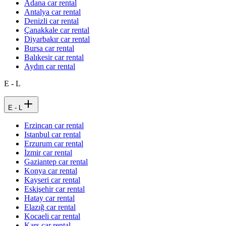
Adana car rental
Antalya car rental
Denizli car rental
Çanakkale car rental
Diyarbakır car rental
Bursa car rental
Balıkesir car rental
Aydın car rental
E - L
E - L
Erzincan car rental
Istanbul car rental
Erzurum car rental
İzmir car rental
Gaziantep car rental
Konya car rental
Kayseri car rental
Eskişehir car rental
Hatay car rental
Elazığ car rental
Kocaeli car rental
Kars car rental