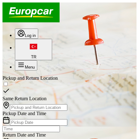
Log in
TR
Menu
Pickup and Return Location
Same Return Location
Pickup Date and Time
Return Date and Time