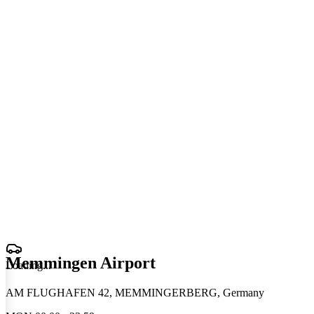
Memmingen Airport
Loading
.
.
.
AM FLUGHAFEN 42, MEMMINGERBERG, Germany