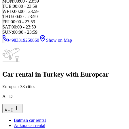
MON
:
00:00 - 23:59
TUE
:
00:00 - 23:59
WED
:
00:00 - 23:59
THU
:
00:00 - 23:59
FRI
:
00:00 - 23:59
SAT
:
00:00 - 23:59
SUN
:
00:00 - 23:59
4983319250860
Show on Map
Car rental in Turkey with Europcar
Europcar
33
cities
A - D
A - D
Batman car rental
Ankara car rental