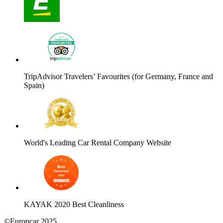
TripAdvisor Travelers’ Favourites (for Germany, France and
Spain)
World's Leading Car Rental Company Website
KAYAK 2020 Best Cleanliness
©Europcar 2025