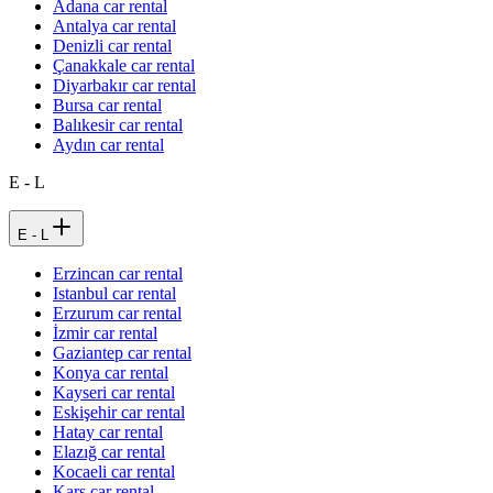
Adana car rental
Antalya car rental
Denizli car rental
Çanakkale car rental
Diyarbakır car rental
Bursa car rental
Balıkesir car rental
Aydın car rental
E - L
E - L
Erzincan car rental
Istanbul car rental
Erzurum car rental
İzmir car rental
Gaziantep car rental
Konya car rental
Kayseri car rental
Eskişehir car rental
Hatay car rental
Elazığ car rental
Kocaeli car rental
Kars car rental