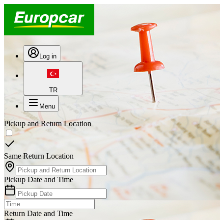
Log in
TR
Menu
Pickup and Return Location
Same Return Location
Pickup Date and Time
Return Date and Time