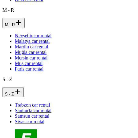
M - R
M - R
Nevşehir car rental
Malatya car rental
Mardin car rental
Muğla car rental
Mersin car rental
Muş car rental
Paris car rental
S - Z
S - Z
Trabzon car rental
Şanlıurfa car rental
Samsun car rental
Sivas car rental