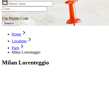
Use Promo Code
Search
Home
Locations
Paris
Milan Lorenteggio
Milan Lorenteggio