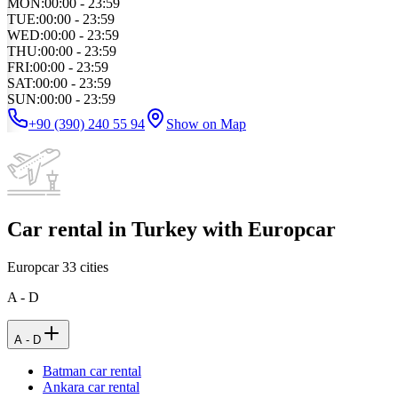
MON
:
00:00 - 23:59
TUE
:
00:00 - 23:59
WED
:
00:00 - 23:59
THU
:
00:00 - 23:59
FRI
:
00:00 - 23:59
SAT
:
00:00 - 23:59
SUN
:
00:00 - 23:59
+90 (390) 240 55 94
Show on Map
Car rental in Turkey with Europcar
Europcar
33
cities
A - D
A - D
Batman car rental
Ankara car rental