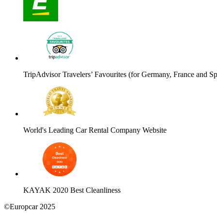
TripAdvisor Travelers’ Favourites (for Germany, France and Sp
World's Leading Car Rental Company Website
KAYAK 2020 Best Cleanliness
©Europcar 2025