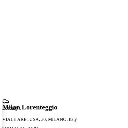
Milan Lorenteggio
Loading
.
.
.
VIALE ARETUSA, 30, MILANO, Italy