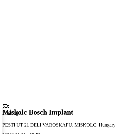
Miskolc Bosch Implant
Loading
.
.
.
PESTI UT 21 DELI VAROSKAPU, MISKOLC, Hungary