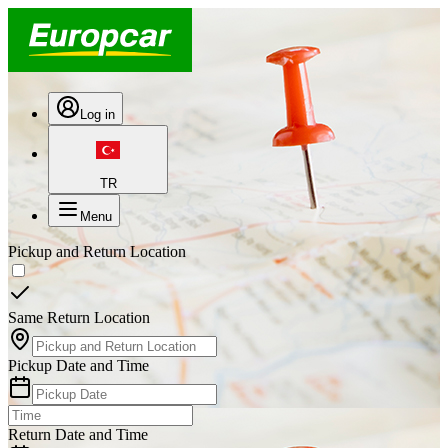
Log in
TR
Menu
Pickup and Return Location
Same Return Location
Pickup Date and Time
Return Date and Time