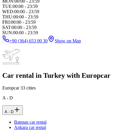
MON
:
00:00 - 23:59
TUE
:
00:00 - 23:59
WED
:
00:00 - 23:59
THU
:
00:00 - 23:59
FRI
:
00:00 - 23:59
SAT
:
00:00 - 23:59
SUN
:
00:00 - 23:59
+90 (364) 653 00 30
Show on Map
Car rental in Turkey with Europcar
Europcar
33
cities
A - D
A - D
Batman car rental
Ankara car rental