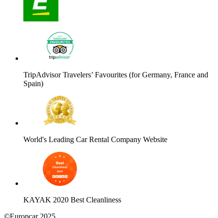
TripAdvisor Travelers’ Favourites (for Germany, France and
Spain)
World's Leading Car Rental Company Website
KAYAK 2020 Best Cleanliness
©Europcar 2025