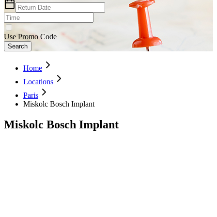
Use Promo Code
Search
Home
Locations
Paris
Miskolc Bosch Implant
Miskolc Bosch Implant