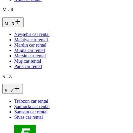
M - R
M - R
Nevşehir car rental
Malatya car rental
Mardin car rental
Muğla car rental
Mersin car rental
Muş car rental
Paris car rental
S - Z
S - Z
Trabzon car rental
Şanlıurfa car rental
Samsun car rental
Sivas car rental