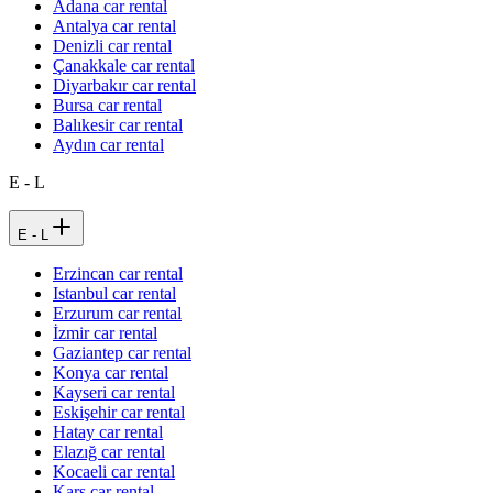
Adana car rental
Antalya car rental
Denizli car rental
Çanakkale car rental
Diyarbakır car rental
Bursa car rental
Balıkesir car rental
Aydın car rental
E - L
E - L
Erzincan car rental
Istanbul car rental
Erzurum car rental
İzmir car rental
Gaziantep car rental
Konya car rental
Kayseri car rental
Eskişehir car rental
Hatay car rental
Elazığ car rental
Kocaeli car rental
Kars car rental