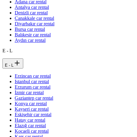
Adana car rental
Antalya car rental
Denizli car rental
Çanakkale car rental
Diyarbakır car rental
Bursa car rental
Balıkesir car rental
Aydın car rental
E - L
E - L
Erzincan car rental
Istanbul car rental
Erzurum car rental
İzmir car rental
Gaziantep car rental
Konya car rental
Kayseri car rental
Eskişehir car rental
Hatay car rental
Elazığ car rental
Kocaeli car rental
Kars car rental