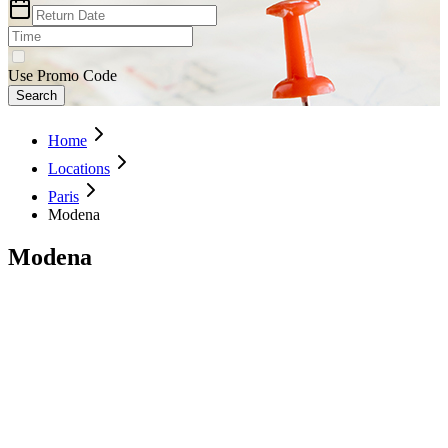
Use Promo Code
Search
Home
Locations
Paris
Modena
Modena