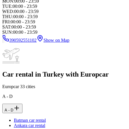
MON
:
00:00 - 23:59
TUE
:
00:00 - 23:59
WED
:
00:00 - 23:59
THU
:
00:00 - 23:59
FRI
:
00:00 - 23:59
SAT
:
00:00 - 23:59
SUN
:
00:00 - 23:59
390592551102
Show on Map
Car rental in Turkey with Europcar
Europcar
33
cities
A - D
A - D
Batman car rental
Ankara car rental