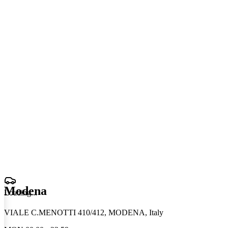
Modena
Loading
.
.
.
VIALE C.MENOTTI 410/412, MODENA, Italy