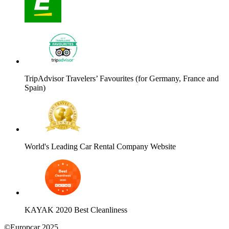
TripAdvisor Travelers’ Favourites (for Germany, France and
Spain)
World's Leading Car Rental Company Website
KAYAK 2020 Best Cleanliness
©Europcar 2025