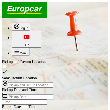
Log in
TR
Menu
Pickup and Return Location
Same Return Location
Pickup Date and Time
Return Date and Time