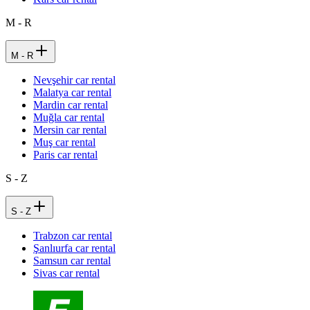
M - R
M - R
Nevşehir car rental
Malatya car rental
Mardin car rental
Muğla car rental
Mersin car rental
Muş car rental
Paris car rental
S - Z
S - Z
Trabzon car rental
Şanlıurfa car rental
Samsun car rental
Sivas car rental