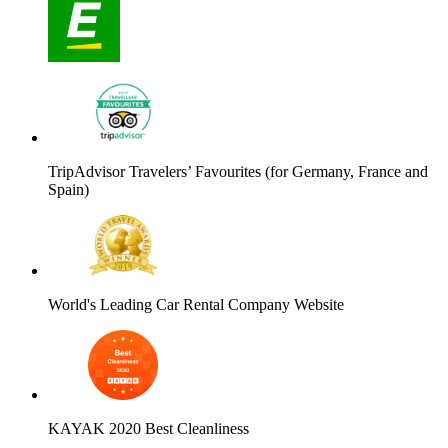
TripAdvisor Travelers’ Favourites (for Germany, France and
Spain)
World's Leading Car Rental Company Website
KAYAK 2020 Best Cleanliness