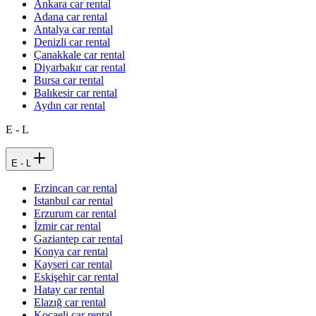
Ankara car rental
Adana car rental
Antalya car rental
Denizli car rental
Çanakkale car rental
Diyarbakır car rental
Bursa car rental
Balıkesir car rental
Aydın car rental
E - L
E - L
Erzincan car rental
Istanbul car rental
Erzurum car rental
İzmir car rental
Gaziantep car rental
Konya car rental
Kayseri car rental
Eskişehir car rental
Hatay car rental
Elazığ car rental
Kocaeli car rental