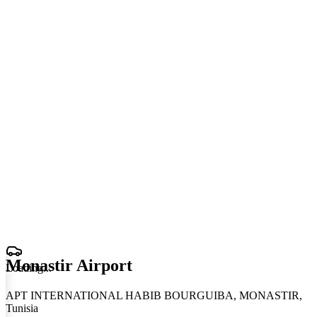
Monastir Airport
Loading
.
.
.
APT INTERNATIONAL HABIB BOURGUIBA, MONASTIR,
Tunisia