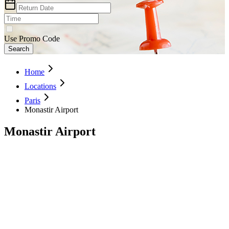
Use Promo Code
Search
Home
Locations
Paris
Monastir Airport
Monastir Airport