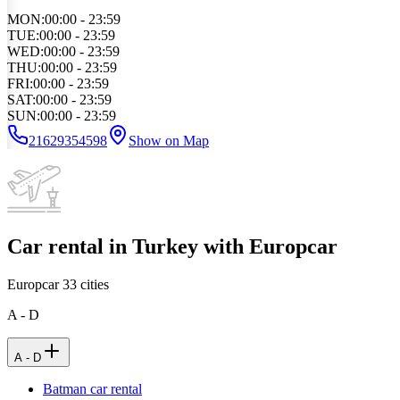
MON
:
00:00 - 23:59
TUE
:
00:00 - 23:59
WED
:
00:00 - 23:59
THU
:
00:00 - 23:59
FRI
:
00:00 - 23:59
SAT
:
00:00 - 23:59
SUN
:
00:00 - 23:59
21629354598
Show on Map
Car rental in Turkey with Europcar
Europcar
33
cities
A - D
A - D
Batman car rental