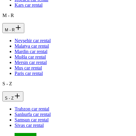
Kars car rental
M - R
M - R
Nevşehir car rental
Malatya car rental
Mardin car rental
Muğla car rental
Mersin car rental
Muş car rental
Paris car rental
S - Z
S - Z
Trabzon car rental
Şanlıurfa car rental
Samsun car rental
Sivas car rental