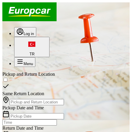
Log in
TR
Menu
Pickup and Return Location
Same Return Location
Pickup Date and Time
Return Date and Time