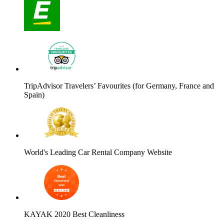
TripAdvisor Travelers’ Favourites (for Germany, France and
Spain)
World's Leading Car Rental Company Website
KAYAK 2020 Best Cleanliness