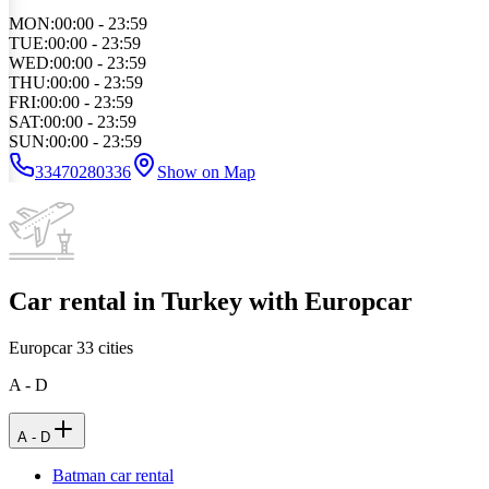
MON
:
00:00 - 23:59
TUE
:
00:00 - 23:59
WED
:
00:00 - 23:59
THU
:
00:00 - 23:59
FRI
:
00:00 - 23:59
SAT
:
00:00 - 23:59
SUN
:
00:00 - 23:59
33470280336
Show on Map
Car rental in Turkey with Europcar
Europcar
33
cities
A - D
A - D
Batman car rental