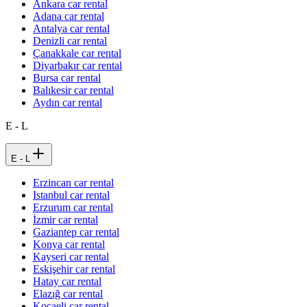
Ankara car rental
Adana car rental
Antalya car rental
Denizli car rental
Çanakkale car rental
Diyarbakır car rental
Bursa car rental
Balıkesir car rental
Aydın car rental
E - L
E - L
Erzincan car rental
Istanbul car rental
Erzurum car rental
İzmir car rental
Gaziantep car rental
Konya car rental
Kayseri car rental
Eskişehir car rental
Hatay car rental
Elazığ car rental
Kocaeli car rental