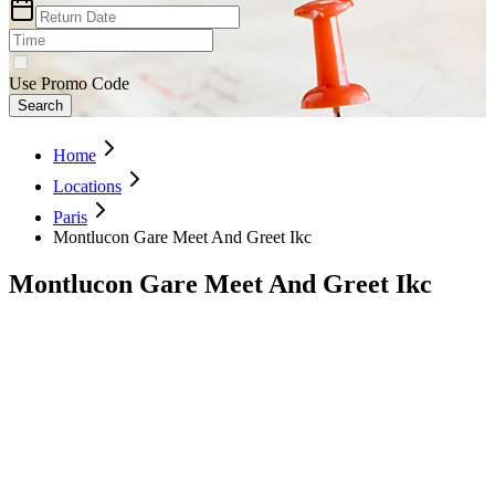
Use Promo Code
Search
Home
Locations
Paris
Montlucon Gare Meet And Greet Ikc
Montlucon Gare Meet And Greet Ikc