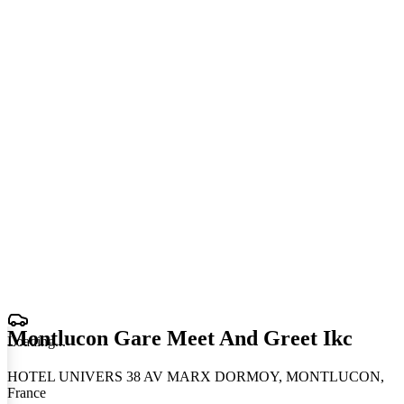
Montlucon Gare Meet And Greet Ikc
Loading
.
.
.
HOTEL UNIVERS 38 AV MARX DORMOY, MONTLUCON,
France