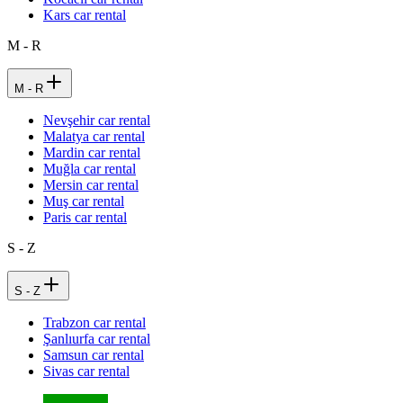
Kars car rental
M - R
M - R
Nevşehir car rental
Malatya car rental
Mardin car rental
Muğla car rental
Mersin car rental
Muş car rental
Paris car rental
S - Z
S - Z
Trabzon car rental
Şanlıurfa car rental
Samsun car rental
Sivas car rental