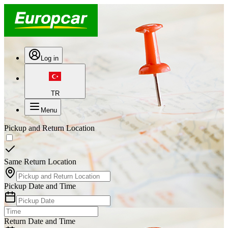
Log in
TR
Menu
Pickup and Return Location
Same Return Location
Pickup Date and Time
Return Date and Time