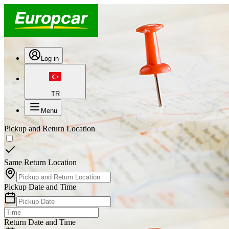
Log in
TR
Menu
Pickup and Return Location
Same Return Location
Pickup Date and Time
Return Date and Time