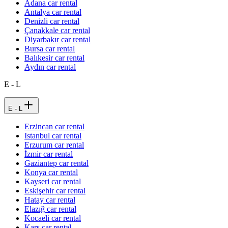
Adana car rental
Antalya car rental
Denizli car rental
Çanakkale car rental
Diyarbakır car rental
Bursa car rental
Balıkesir car rental
Aydın car rental
E - L
E - L
Erzincan car rental
Istanbul car rental
Erzurum car rental
İzmir car rental
Gaziantep car rental
Konya car rental
Kayseri car rental
Eskişehir car rental
Hatay car rental
Elazığ car rental
Kocaeli car rental
Kars car rental