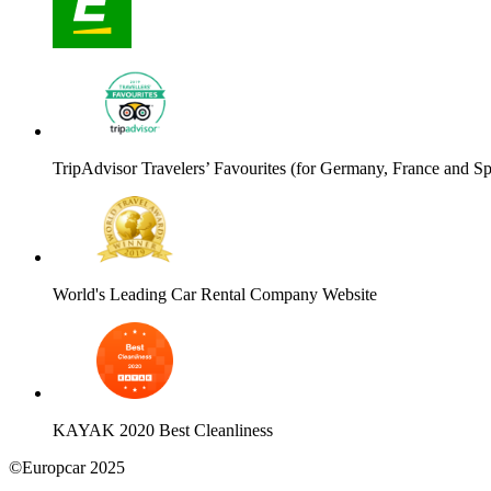
TripAdvisor Travelers’ Favourites (for Germany, France and Sp
World's Leading Car Rental Company Website
KAYAK 2020 Best Cleanliness
©Europcar 2025