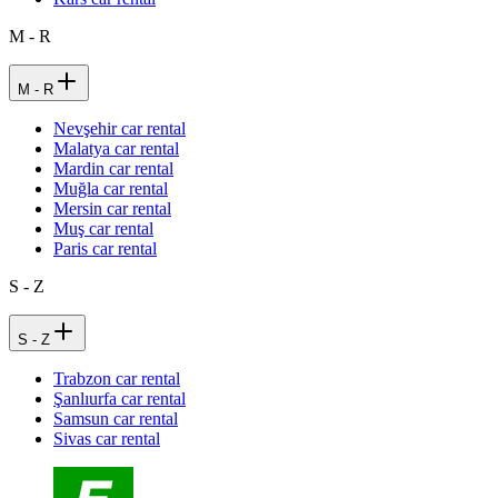
M - R
M - R
Nevşehir car rental
Malatya car rental
Mardin car rental
Muğla car rental
Mersin car rental
Muş car rental
Paris car rental
S - Z
S - Z
Trabzon car rental
Şanlıurfa car rental
Samsun car rental
Sivas car rental