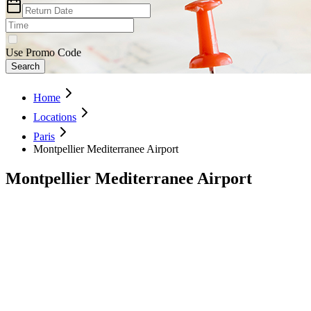
Use Promo Code
Search
Home
Locations
Paris
Montpellier Mediterranee Airport
Montpellier Mediterranee Airport