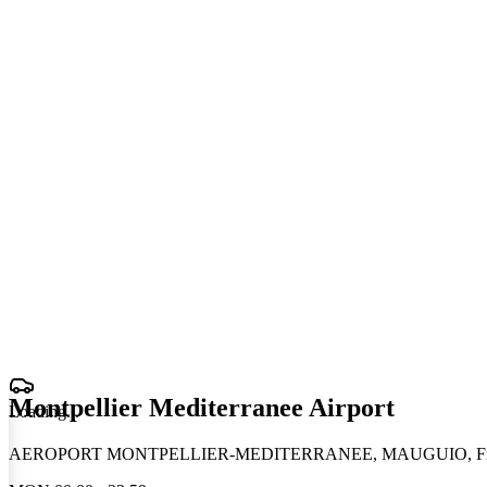
Montpellier Mediterranee Airport
Loading
.
.
.
AEROPORT MONTPELLIER-MEDITERRANEE, MAUGUIO, Fr