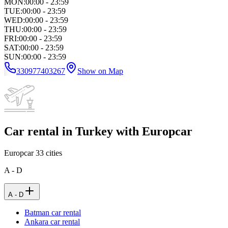
MON
:
00:00 - 23:59
TUE
:
00:00 - 23:59
WED
:
00:00 - 23:59
THU
:
00:00 - 23:59
FRI
:
00:00 - 23:59
SAT
:
00:00 - 23:59
SUN
:
00:00 - 23:59
330977403267
Show on Map
Car rental in Turkey with Europcar
Europcar
33
cities
A - D
A - D
Batman car rental
Ankara car rental