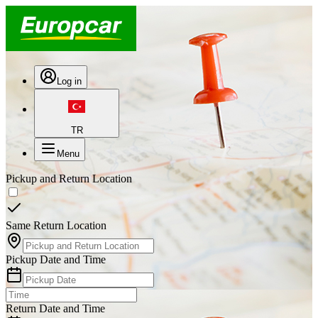
Log in
TR
Menu
Pickup and Return Location
Same Return Location
Pickup Date and Time
Return Date and Time