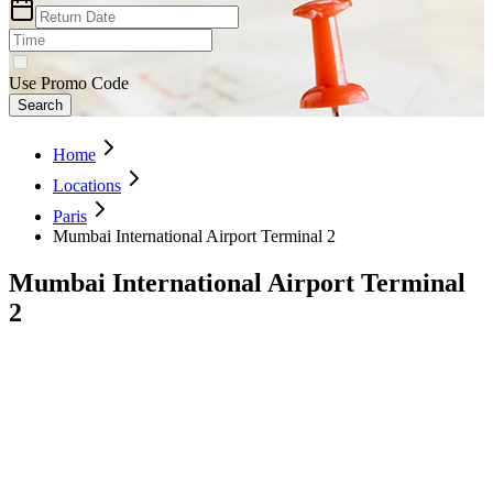
Use Promo Code
Search
Home
Locations
Paris
Mumbai International Airport Terminal 2
Mumbai International Airport Terminal
2