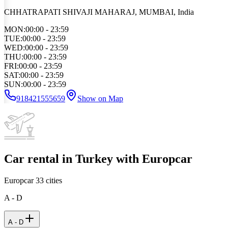
CHHATRAPATI SHIVAJI MAHARAJ, MUMBAI, India
MON
:
00:00 - 23:59
TUE
:
00:00 - 23:59
WED
:
00:00 - 23:59
THU
:
00:00 - 23:59
FRI
:
00:00 - 23:59
SAT
:
00:00 - 23:59
SUN
:
00:00 - 23:59
918421555659
Show on Map
Car rental in Turkey with Europcar
Europcar
33
cities
A - D
A - D