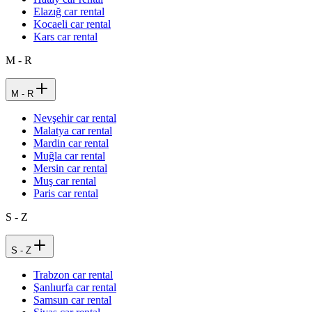
Elazığ car rental
Kocaeli car rental
Kars car rental
M - R
M - R
Nevşehir car rental
Malatya car rental
Mardin car rental
Muğla car rental
Mersin car rental
Muş car rental
Paris car rental
S - Z
S - Z
Trabzon car rental
Şanlıurfa car rental
Samsun car rental