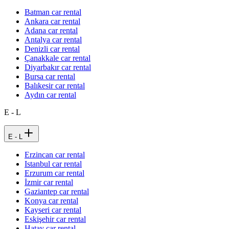
Batman car rental
Ankara car rental
Adana car rental
Antalya car rental
Denizli car rental
Çanakkale car rental
Diyarbakır car rental
Bursa car rental
Balıkesir car rental
Aydın car rental
E - L
E - L
Erzincan car rental
Istanbul car rental
Erzurum car rental
İzmir car rental
Gaziantep car rental
Konya car rental
Kayseri car rental
Eskişehir car rental
Hatay car rental