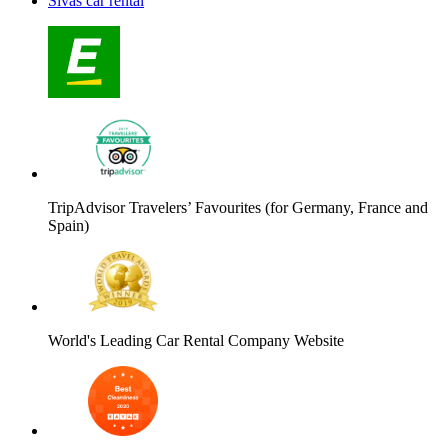
Sivas car rental
TripAdvisor Travelers’ Favourites (for Germany, France and
Spain)
World's Leading Car Rental Company Website