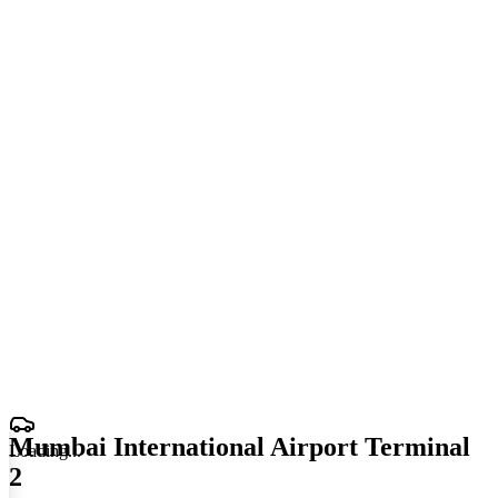
Mumbai International Airport Terminal
Loading
.
.
.
2