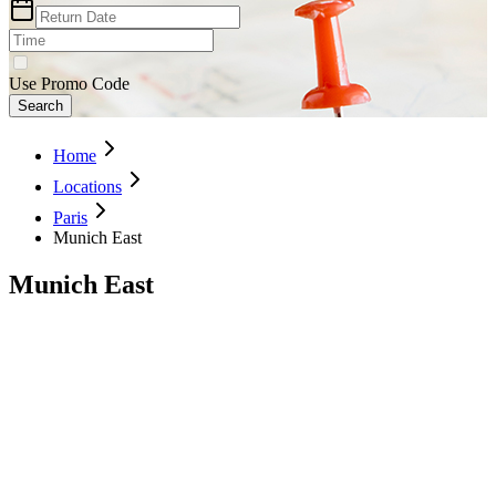
Use Promo Code
Search
Home
Locations
Paris
Munich East
Munich East