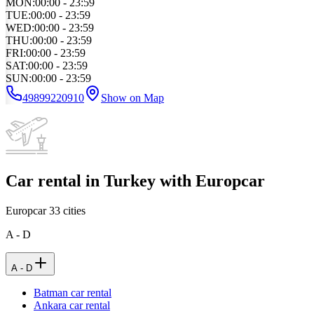
MON
:
00:00 - 23:59
TUE
:
00:00 - 23:59
WED
:
00:00 - 23:59
THU
:
00:00 - 23:59
FRI
:
00:00 - 23:59
SAT
:
00:00 - 23:59
SUN
:
00:00 - 23:59
49899220910
Show on Map
Car rental in Turkey with Europcar
Europcar
33
cities
A - D
A - D
Batman car rental
Ankara car rental