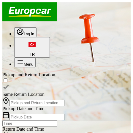
Log in
TR
Menu
Pickup and Return Location
Same Return Location
Pickup Date and Time
Return Date and Time