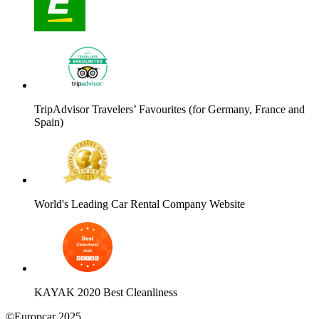
TripAdvisor Travelers’ Favourites (for Germany, France and
Spain)
World's Leading Car Rental Company Website
KAYAK 2020 Best Cleanliness
©Europcar 2025