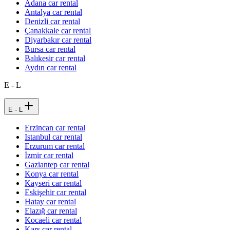
Adana car rental
Antalya car rental
Denizli car rental
Çanakkale car rental
Diyarbakır car rental
Bursa car rental
Balıkesir car rental
Aydın car rental
E - L
E - L
Erzincan car rental
Istanbul car rental
Erzurum car rental
İzmir car rental
Gaziantep car rental
Konya car rental
Kayseri car rental
Eskişehir car rental
Hatay car rental
Elazığ car rental
Kocaeli car rental
Kars car rental