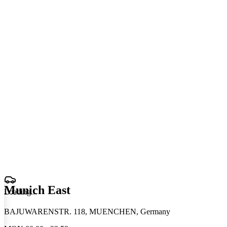
Munich East
Loading
.
.
.
BAJUWARENSTR. 118, MUENCHEN, Germany