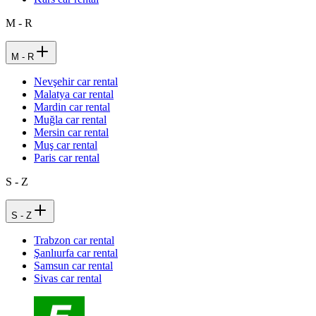
M - R
M - R
Nevşehir car rental
Malatya car rental
Mardin car rental
Muğla car rental
Mersin car rental
Muş car rental
Paris car rental
S - Z
S - Z
Trabzon car rental
Şanlıurfa car rental
Samsun car rental
Sivas car rental