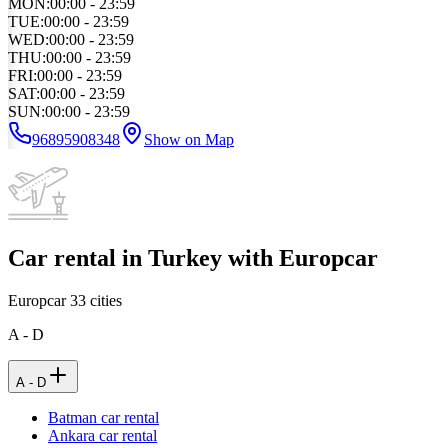
MON
:
00:00 - 23:59
TUE
:
00:00 - 23:59
WED
:
00:00 - 23:59
THU
:
00:00 - 23:59
FRI
:
00:00 - 23:59
SAT
:
00:00 - 23:59
SUN
:
00:00 - 23:59
96895908348
Show on Map
Car rental in Turkey with Europcar
Europcar
33
cities
A - D
A - D
Batman car rental
Ankara car rental