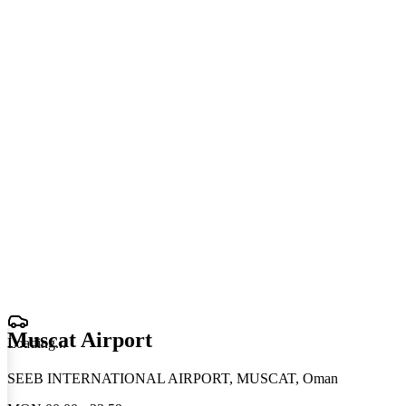
Muscat Airport
Loading
.
.
.
SEEB INTERNATIONAL AIRPORT, MUSCAT, Oman