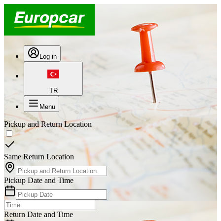
Log in
TR
Menu
Pickup and Return Location
Same Return Location
Pickup Date and Time
Return Date and Time