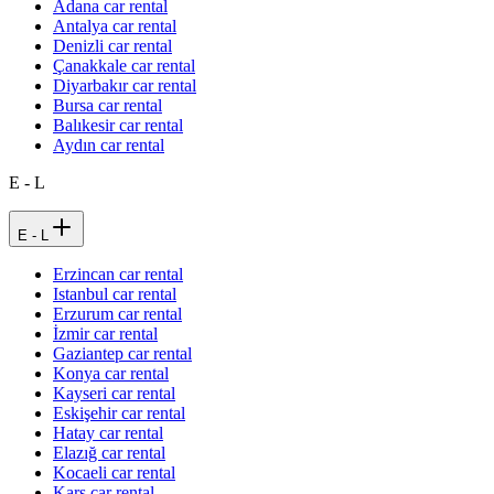
Adana car rental
Antalya car rental
Denizli car rental
Çanakkale car rental
Diyarbakır car rental
Bursa car rental
Balıkesir car rental
Aydın car rental
E - L
E - L
Erzincan car rental
Istanbul car rental
Erzurum car rental
İzmir car rental
Gaziantep car rental
Konya car rental
Kayseri car rental
Eskişehir car rental
Hatay car rental
Elazığ car rental
Kocaeli car rental
Kars car rental