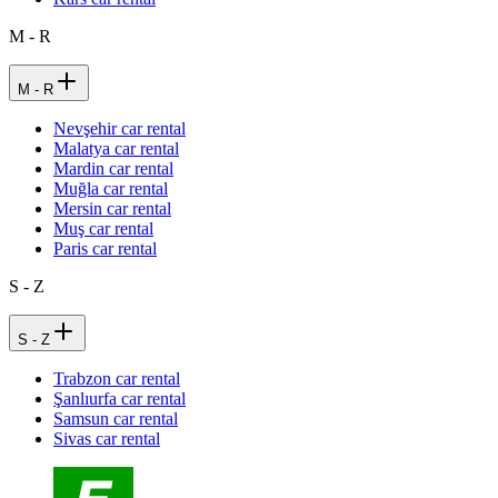
M - R
M - R
Nevşehir car rental
Malatya car rental
Mardin car rental
Muğla car rental
Mersin car rental
Muş car rental
Paris car rental
S - Z
S - Z
Trabzon car rental
Şanlıurfa car rental
Samsun car rental
Sivas car rental