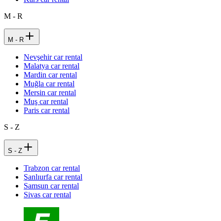
M - R
M - R
Nevşehir car rental
Malatya car rental
Mardin car rental
Muğla car rental
Mersin car rental
Muş car rental
Paris car rental
S - Z
S - Z
Trabzon car rental
Şanlıurfa car rental
Samsun car rental
Sivas car rental