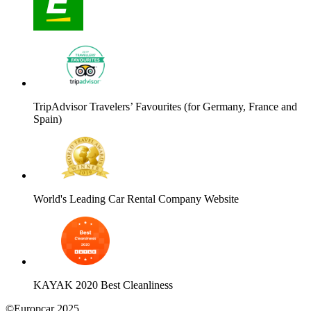
TripAdvisor Travelers’ Favourites (for Germany, France and
Spain)
World's Leading Car Rental Company Website
KAYAK 2020 Best Cleanliness
©Europcar 2025