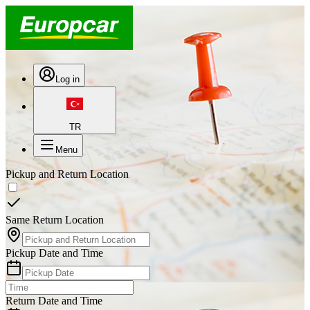
Log in
TR
Menu
Pickup and Return Location
Same Return Location
Pickup Date and Time
Return Date and Time