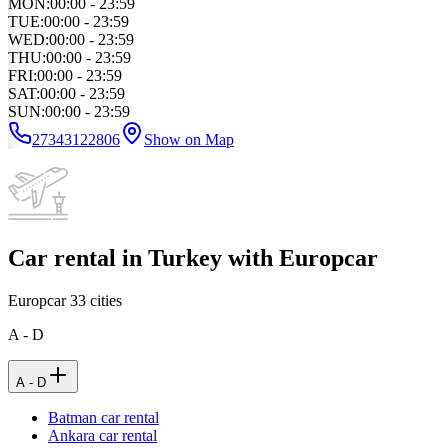
MON
:
00:00 - 23:59
TUE
:
00:00 - 23:59
WED
:
00:00 - 23:59
THU
:
00:00 - 23:59
FRI
:
00:00 - 23:59
SAT
:
00:00 - 23:59
SUN
:
00:00 - 23:59
27343122806
Show on Map
Car rental in Turkey with Europcar
Europcar
33
cities
A - D
A - D
Batman car rental
Ankara car rental