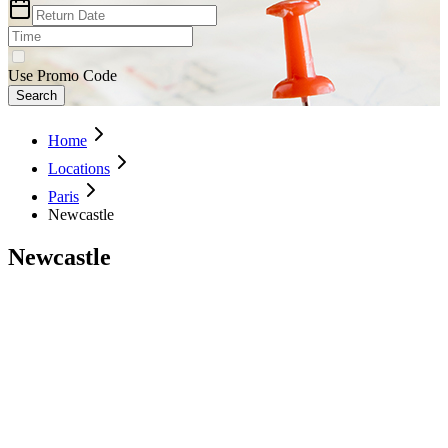
Use Promo Code
Search
Home
Locations
Paris
Newcastle
Newcastle