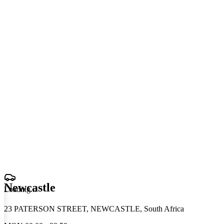
Newcastle
Loading
.
.
.
23 PATERSON STREET, NEWCASTLE, South Africa