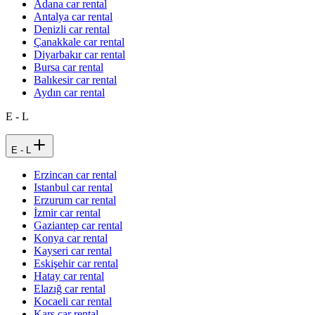
Adana car rental
Antalya car rental
Denizli car rental
Çanakkale car rental
Diyarbakır car rental
Bursa car rental
Balıkesir car rental
Aydın car rental
E - L
E - L
Erzincan car rental
Istanbul car rental
Erzurum car rental
İzmir car rental
Gaziantep car rental
Konya car rental
Kayseri car rental
Eskişehir car rental
Hatay car rental
Elazığ car rental
Kocaeli car rental
Kars car rental