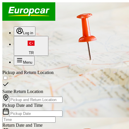
Log in
TR
Menu
Pickup and Return Location
Same Return Location
Pickup Date and Time
Return Date and Time