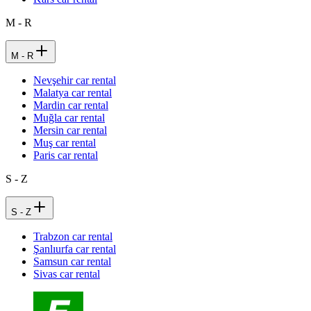
M - R
M - R
Nevşehir car rental
Malatya car rental
Mardin car rental
Muğla car rental
Mersin car rental
Muş car rental
Paris car rental
S - Z
S - Z
Trabzon car rental
Şanlıurfa car rental
Samsun car rental
Sivas car rental