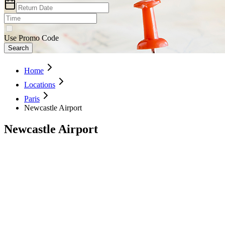
Use Promo Code
Search
Home
Locations
Paris
Newcastle Airport
Newcastle Airport