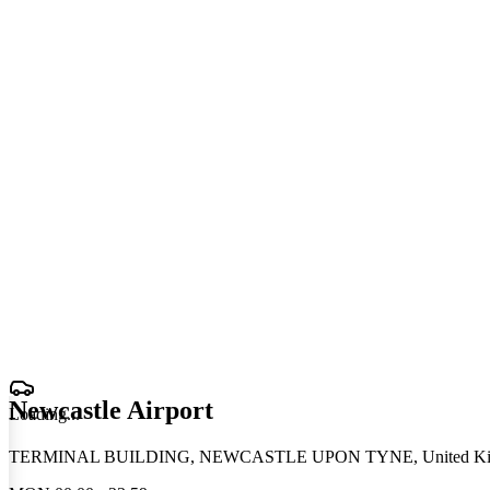
Newcastle Airport
Loading
.
.
.
TERMINAL BUILDING, NEWCASTLE UPON TYNE, United K