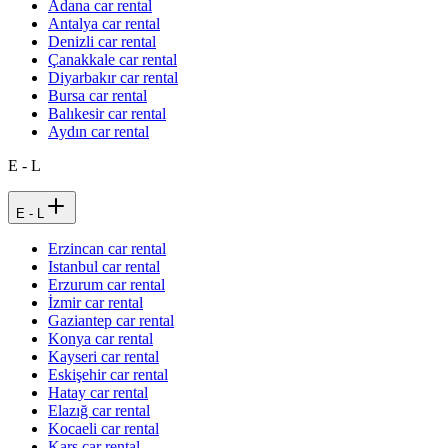
Adana car rental
Antalya car rental
Denizli car rental
Çanakkale car rental
Diyarbakır car rental
Bursa car rental
Balıkesir car rental
Aydın car rental
E - L
E - L
Erzincan car rental
Istanbul car rental
Erzurum car rental
İzmir car rental
Gaziantep car rental
Konya car rental
Kayseri car rental
Eskişehir car rental
Hatay car rental
Elazığ car rental
Kocaeli car rental
Kars car rental