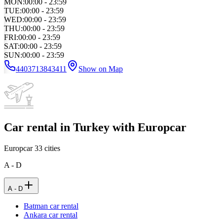
MON
:
00:00 - 23:59
TUE
:
00:00 - 23:59
WED
:
00:00 - 23:59
THU
:
00:00 - 23:59
FRI
:
00:00 - 23:59
SAT
:
00:00 - 23:59
SUN
:
00:00 - 23:59
4403713843411
Show on Map
Car rental in Turkey with Europcar
Europcar
33
cities
A - D
A - D
Batman car rental
Ankara car rental