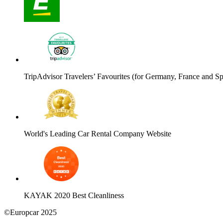
TripAdvisor Travelers’ Favourites (for Germany, France and Sp
World's Leading Car Rental Company Website
KAYAK 2020 Best Cleanliness
©Europcar 2025