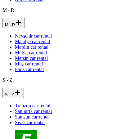
M - R
M - R
Nevşehir car rental
Malatya car rental
Mardin car rental
Muğla car rental
Mersin car rental
Muş car rental
Paris car rental
S - Z
S - Z
Trabzon car rental
Şanlıurfa car rental
Samsun car rental
Sivas car rental