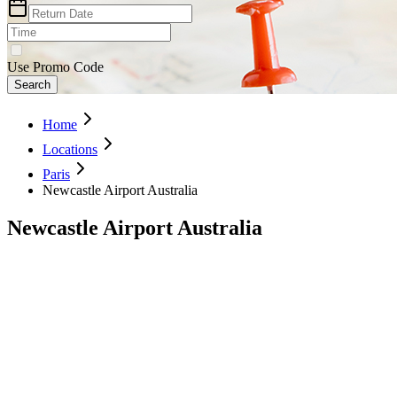
Use Promo Code
Search
Home
Locations
Paris
Newcastle Airport Australia
Newcastle Airport Australia