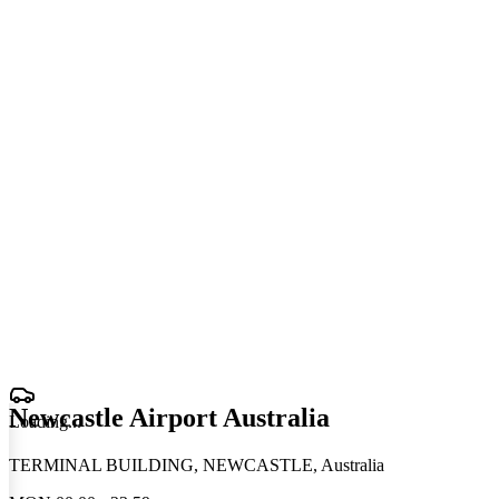
Newcastle Airport Australia
Loading
.
.
.
TERMINAL BUILDING, NEWCASTLE, Australia