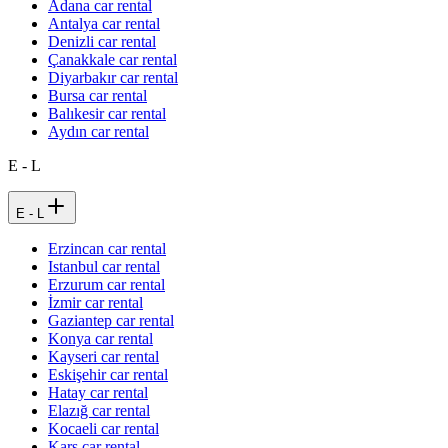
Adana car rental
Antalya car rental
Denizli car rental
Çanakkale car rental
Diyarbakır car rental
Bursa car rental
Balıkesir car rental
Aydın car rental
E - L
E - L
Erzincan car rental
Istanbul car rental
Erzurum car rental
İzmir car rental
Gaziantep car rental
Konya car rental
Kayseri car rental
Eskişehir car rental
Hatay car rental
Elazığ car rental
Kocaeli car rental
Kars car rental