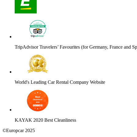
TripAdvisor Travelers’ Favourites (for Germany, France and Sp
World's Leading Car Rental Company Website
KAYAK 2020 Best Cleanliness
©Europcar 2025