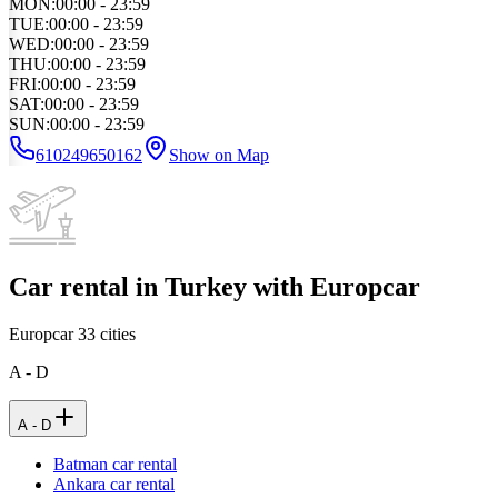
MON
:
00:00 - 23:59
TUE
:
00:00 - 23:59
WED
:
00:00 - 23:59
THU
:
00:00 - 23:59
FRI
:
00:00 - 23:59
SAT
:
00:00 - 23:59
SUN
:
00:00 - 23:59
610249650162
Show on Map
Car rental in Turkey with Europcar
Europcar
33
cities
A - D
A - D
Batman car rental
Ankara car rental