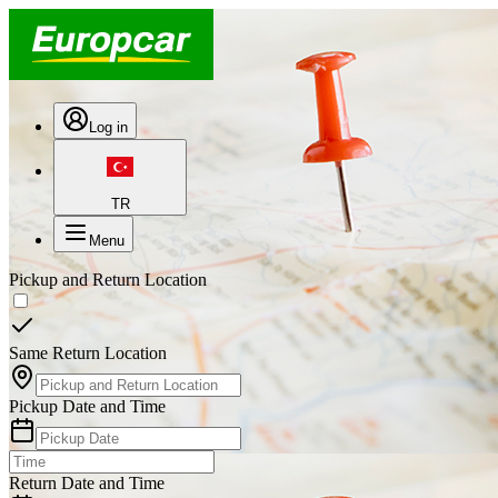
Log in
TR
Menu
Pickup and Return Location
Same Return Location
Pickup Date and Time
Return Date and Time