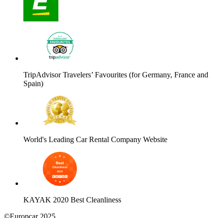
TripAdvisor Travelers’ Favourites (for Germany, France and
Spain)
World's Leading Car Rental Company Website
KAYAK 2020 Best Cleanliness
©Europcar 2025