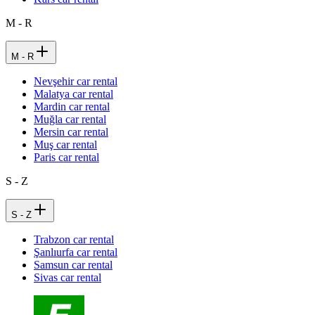
M - R
M - R
Nevşehir car rental
Malatya car rental
Mardin car rental
Muğla car rental
Mersin car rental
Muş car rental
Paris car rental
S - Z
S - Z
Trabzon car rental
Şanlıurfa car rental
Samsun car rental
Sivas car rental