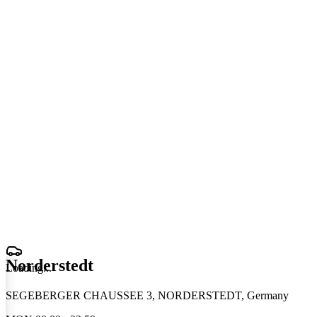
Norderstedt
Loading
.
.
.
SEGEBERGER CHAUSSEE 3, NORDERSTEDT, Germany