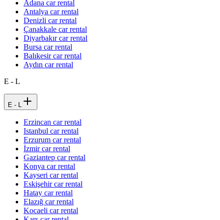
Adana car rental
Antalya car rental
Denizli car rental
Çanakkale car rental
Diyarbakır car rental
Bursa car rental
Balıkesir car rental
Aydın car rental
E - L
E - L
Erzincan car rental
Istanbul car rental
Erzurum car rental
İzmir car rental
Gaziantep car rental
Konya car rental
Kayseri car rental
Eskişehir car rental
Hatay car rental
Elazığ car rental
Kocaeli car rental
Kars car rental