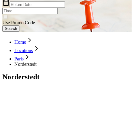
Use Promo Code
Search
Home
Locations
Paris
Norderstedt
Norderstedt