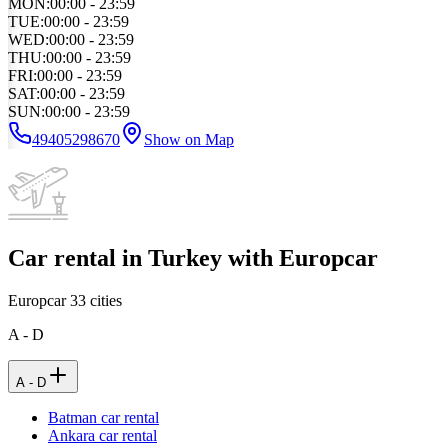
MON
:
00:00 - 23:59
TUE
:
00:00 - 23:59
WED
:
00:00 - 23:59
THU
:
00:00 - 23:59
FRI
:
00:00 - 23:59
SAT
:
00:00 - 23:59
SUN
:
00:00 - 23:59
49405298670
Show on Map
Car rental in Turkey with Europcar
Europcar
33
cities
A - D
A - D
Batman car rental
Ankara car rental