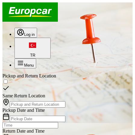
Log in
TR
Menu
Pickup and Return Location
Same Return Location
Pickup Date and Time
Return Date and Time