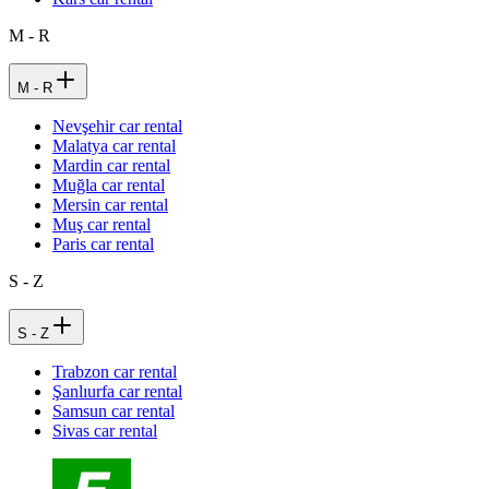
M - R
M - R
Nevşehir car rental
Malatya car rental
Mardin car rental
Muğla car rental
Mersin car rental
Muş car rental
Paris car rental
S - Z
S - Z
Trabzon car rental
Şanlıurfa car rental
Samsun car rental
Sivas car rental