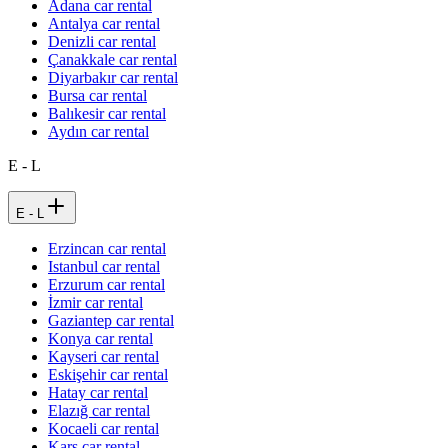
Adana car rental
Antalya car rental
Denizli car rental
Çanakkale car rental
Diyarbakır car rental
Bursa car rental
Balıkesir car rental
Aydın car rental
E - L
E - L
Erzincan car rental
Istanbul car rental
Erzurum car rental
İzmir car rental
Gaziantep car rental
Konya car rental
Kayseri car rental
Eskişehir car rental
Hatay car rental
Elazığ car rental
Kocaeli car rental
Kars car rental