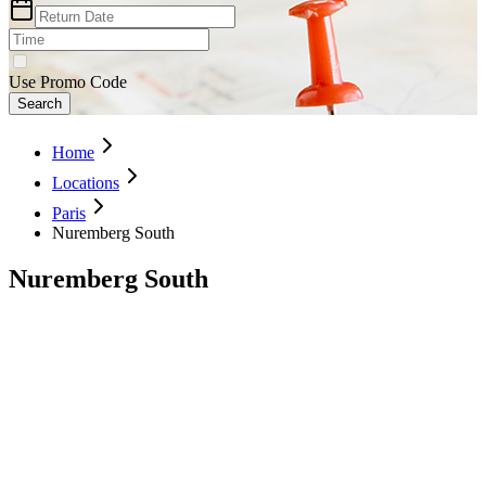
Use Promo Code
Search
Home
Locations
Paris
Nuremberg South
Nuremberg South