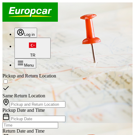
Log in
TR
Menu
Pickup and Return Location
Same Return Location
Pickup Date and Time
Return Date and Time