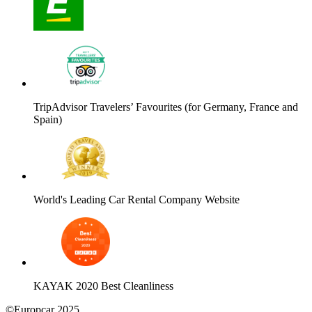
TripAdvisor Travelers’ Favourites (for Germany, France and
Spain)
World's Leading Car Rental Company Website
KAYAK 2020 Best Cleanliness
©Europcar 2025