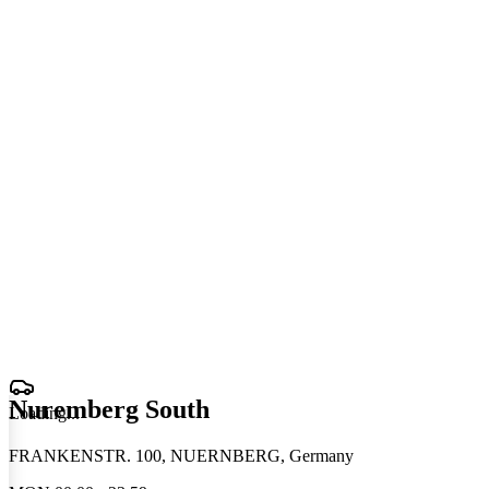
Nuremberg South
Loading
.
.
.
FRANKENSTR. 100, NUERNBERG, Germany