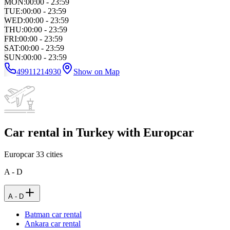
MON
:
00:00 - 23:59
TUE
:
00:00 - 23:59
WED
:
00:00 - 23:59
THU
:
00:00 - 23:59
FRI
:
00:00 - 23:59
SAT
:
00:00 - 23:59
SUN
:
00:00 - 23:59
49911214930
Show on Map
Car rental in Turkey with Europcar
Europcar
33
cities
A - D
A - D
Batman car rental
Ankara car rental