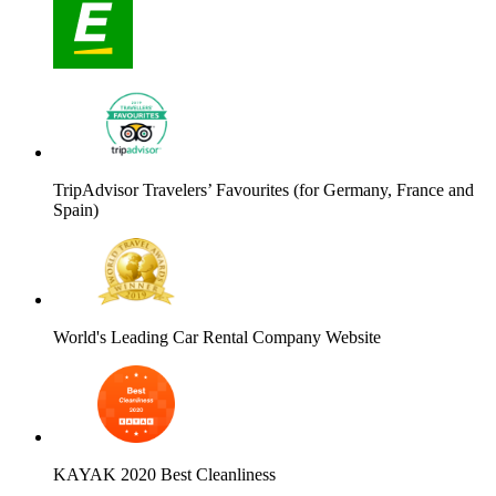
TripAdvisor Travelers’ Favourites (for Germany, France and
Spain)
World's Leading Car Rental Company Website
KAYAK 2020 Best Cleanliness