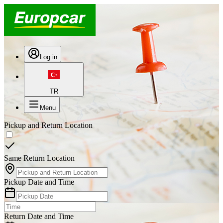
Log in
TR
Menu
Pickup and Return Location
Same Return Location
Pickup Date and Time
Return Date and Time