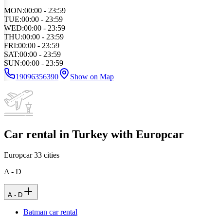
MON
:
00:00 - 23:59
TUE
:
00:00 - 23:59
WED
:
00:00 - 23:59
THU
:
00:00 - 23:59
FRI
:
00:00 - 23:59
SAT
:
00:00 - 23:59
SUN
:
00:00 - 23:59
19096356390
Show on Map
Car rental in Turkey with Europcar
Europcar
33
cities
A - D
A - D
Batman car rental