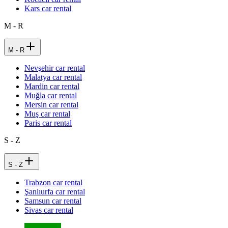
Kars car rental
M - R
M - R
Nevşehir car rental
Malatya car rental
Mardin car rental
Muğla car rental
Mersin car rental
Muş car rental
Paris car rental
S - Z
S - Z
Trabzon car rental
Şanlıurfa car rental
Samsun car rental
Sivas car rental