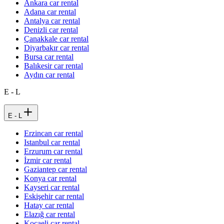
Ankara car rental
Adana car rental
Antalya car rental
Denizli car rental
Çanakkale car rental
Diyarbakır car rental
Bursa car rental
Balıkesir car rental
Aydın car rental
E - L
E - L
Erzincan car rental
Istanbul car rental
Erzurum car rental
İzmir car rental
Gaziantep car rental
Konya car rental
Kayseri car rental
Eskişehir car rental
Hatay car rental
Elazığ car rental
Kocaeli car rental