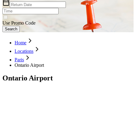
Use Promo Code
Search
Home
Locations
Paris
Ontario Airport
Ontario Airport