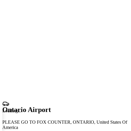
Ontario Airport
Loading
.
.
.
PLEASE GO TO FOX COUNTER, ONTARIO, United States Of
America