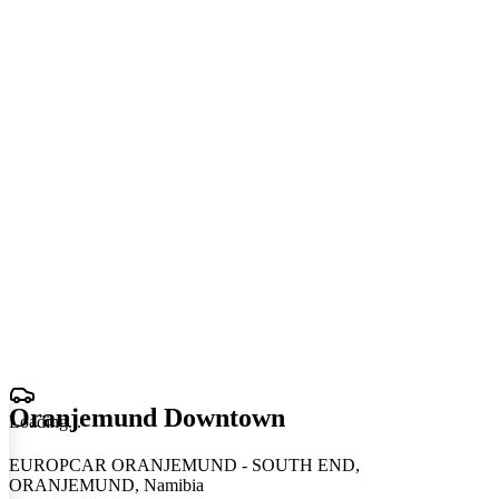
Oranjemund Downtown
Loading
.
.
.
EUROPCAR ORANJEMUND - SOUTH END,
ORANJEMUND, Namibia