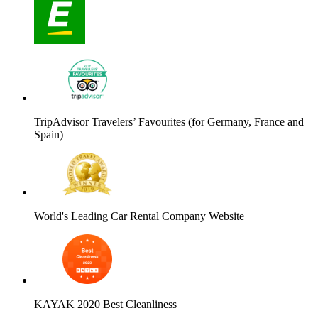
TripAdvisor Travelers’ Favourites (for Germany, France and
Spain)
World's Leading Car Rental Company Website
KAYAK 2020 Best Cleanliness