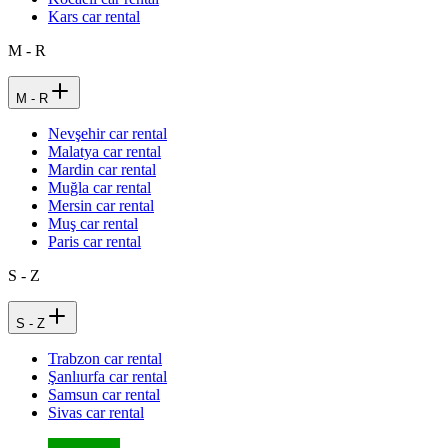
Kars car rental
M - R
M - R
Nevşehir car rental
Malatya car rental
Mardin car rental
Muğla car rental
Mersin car rental
Muş car rental
Paris car rental
S - Z
S - Z
Trabzon car rental
Şanlıurfa car rental
Samsun car rental
Sivas car rental