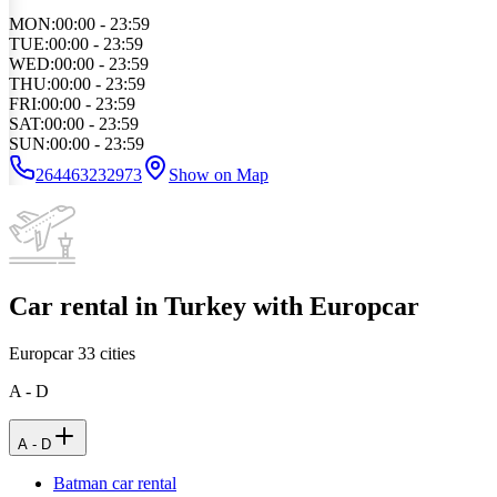
MON
:
00:00 - 23:59
TUE
:
00:00 - 23:59
WED
:
00:00 - 23:59
THU
:
00:00 - 23:59
FRI
:
00:00 - 23:59
SAT
:
00:00 - 23:59
SUN
:
00:00 - 23:59
264463232973
Show on Map
Car rental in Turkey with Europcar
Europcar
33
cities
A - D
A - D
Batman car rental