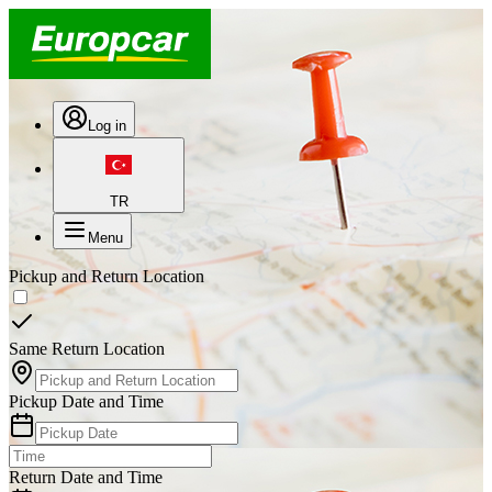
Log in
TR
Menu
Pickup and Return Location
Same Return Location
Pickup Date and Time
Return Date and Time