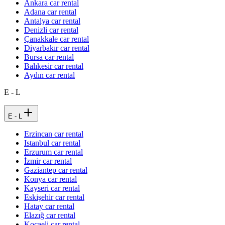
Ankara car rental
Adana car rental
Antalya car rental
Denizli car rental
Çanakkale car rental
Diyarbakır car rental
Bursa car rental
Balıkesir car rental
Aydın car rental
E - L
E - L
Erzincan car rental
Istanbul car rental
Erzurum car rental
İzmir car rental
Gaziantep car rental
Konya car rental
Kayseri car rental
Eskişehir car rental
Hatay car rental
Elazığ car rental
Kocaeli car rental