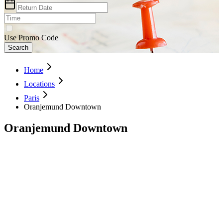
Use Promo Code
Search
Home
Locations
Paris
Oranjemund Downtown
Oranjemund Downtown