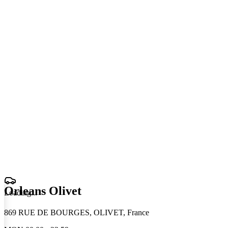
Orleans Olivet
Loading
.
.
.
869 RUE DE BOURGES, OLIVET, France