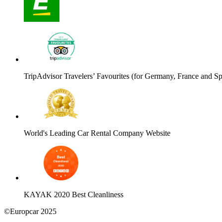
TripAdvisor Travelers’ Favourites (for Germany, France and Sp
World's Leading Car Rental Company Website
KAYAK 2020 Best Cleanliness
©Europcar 2025