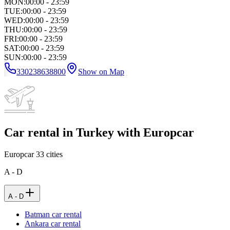
MON
:
00:00 - 23:59
TUE
:
00:00 - 23:59
WED
:
00:00 - 23:59
THU
:
00:00 - 23:59
FRI
:
00:00 - 23:59
SAT
:
00:00 - 23:59
SUN
:
00:00 - 23:59
330238638800
Show on Map
Car rental in Turkey with Europcar
Europcar
33
cities
A - D
A - D
Batman car rental
Ankara car rental