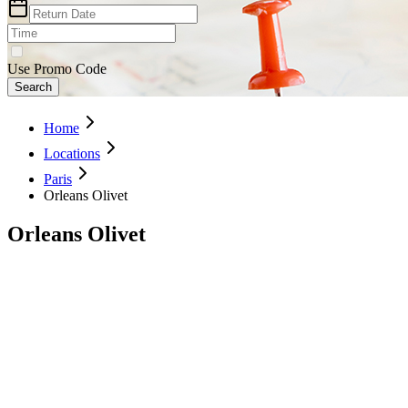
Use Promo Code
Search
Home
Locations
Paris
Orleans Olivet
Orleans Olivet