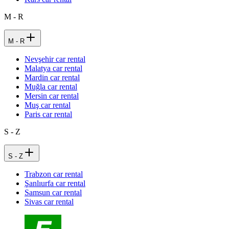
M - R
M - R
Nevşehir car rental
Malatya car rental
Mardin car rental
Muğla car rental
Mersin car rental
Muş car rental
Paris car rental
S - Z
S - Z
Trabzon car rental
Şanlıurfa car rental
Samsun car rental
Sivas car rental