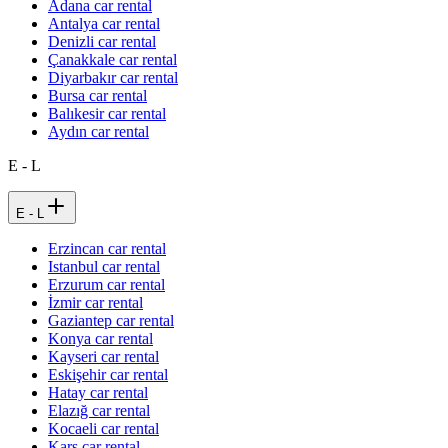
Adana car rental
Antalya car rental
Denizli car rental
Çanakkale car rental
Diyarbakır car rental
Bursa car rental
Balıkesir car rental
Aydın car rental
E - L
E - L
Erzincan car rental
Istanbul car rental
Erzurum car rental
İzmir car rental
Gaziantep car rental
Konya car rental
Kayseri car rental
Eskişehir car rental
Hatay car rental
Elazığ car rental
Kocaeli car rental
Kars car rental