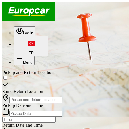
Log in
TR
Menu
Pickup and Return Location
Same Return Location
Pickup Date and Time
Return Date and Time