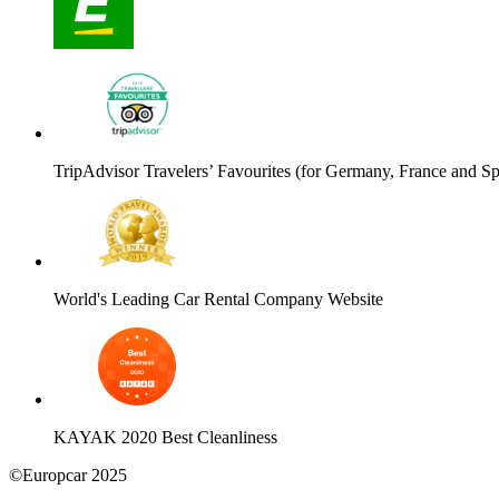
TripAdvisor Travelers’ Favourites (for Germany, France and Sp
World's Leading Car Rental Company Website
KAYAK 2020 Best Cleanliness
©Europcar 2025