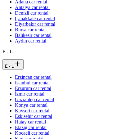
Adana car rental
Antalya car rental
Denizli car rental
Çanakkale car rental
Diyarbakır car rental
Bursa car rental
Balıkesir car rental
Aydın car rental
E - L
E - L
Erzincan car rental
Istanbul car rental
Erzurum car rental
İzmir car rental
Gaziantep car rental
Konya car rental
Kayseri car rental
Eskişehir car rental
Hatay car rental
Elazığ car rental
Kocaeli car rental
Kars car rental