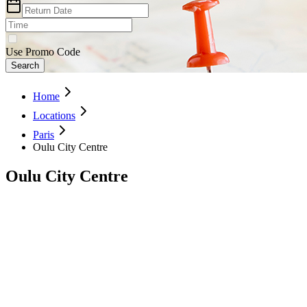
Use Promo Code
Search
Home
Locations
Paris
Oulu City Centre
Oulu City Centre