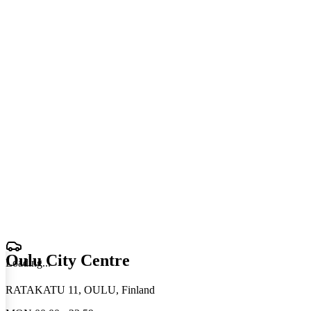
Oulu City Centre
Loading
.
.
.
RATAKATU 11, OULU, Finland