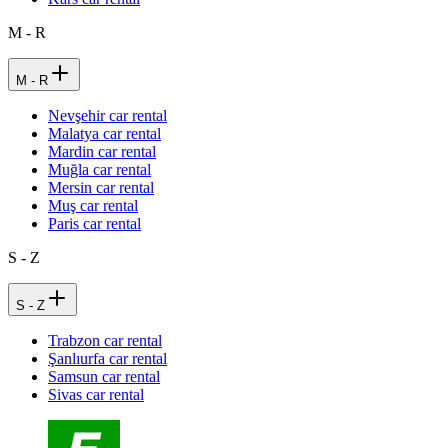
M - R
M - R
Nevşehir car rental
Malatya car rental
Mardin car rental
Muğla car rental
Mersin car rental
Muş car rental
Paris car rental
S - Z
S - Z
Trabzon car rental
Şanlıurfa car rental
Samsun car rental
Sivas car rental