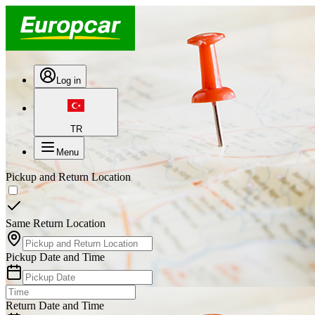
Log in
TR
Menu
Pickup and Return Location
Same Return Location
Pickup Date and Time
Return Date and Time