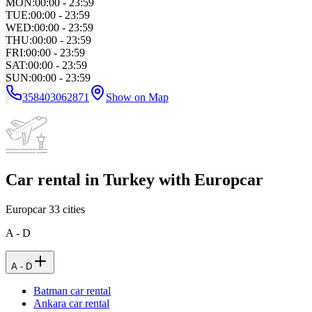
MON
:
00:00 - 23:59
TUE
:
00:00 - 23:59
WED
:
00:00 - 23:59
THU
:
00:00 - 23:59
FRI
:
00:00 - 23:59
SAT
:
00:00 - 23:59
SUN
:
00:00 - 23:59
358403062871
Show on Map
Car rental in Turkey with Europcar
Europcar
33
cities
A - D
A - D
Batman car rental
Ankara car rental