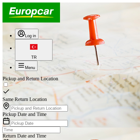
Log in
TR
Menu
Pickup and Return Location
Same Return Location
Pickup Date and Time
Return Date and Time