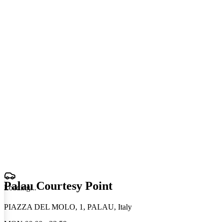
Palau Courtesy Point
Loading
.
.
.
PIAZZA DEL MOLO, 1, PALAU, Italy