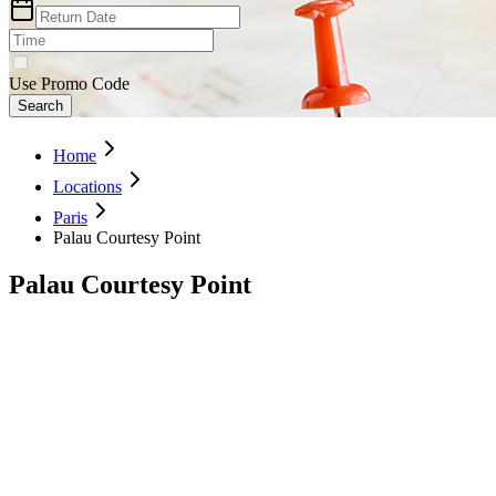
Use Promo Code
Search
Home
Locations
Paris
Palau Courtesy Point
Palau Courtesy Point