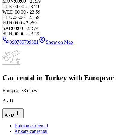
MON
:
00:00 - 23:59
TUE
:
00:00 - 23:59
WED
:
00:00 - 23:59
THU
:
00:00 - 23:59
FRI
:
00:00 - 23:59
SAT
:
00:00 - 23:59
SUN
:
00:00 - 23:59
390789709381
Show on Map
Car rental in Turkey with Europcar
Europcar
33
cities
A - D
A - D
Batman car rental
Ankara car rental