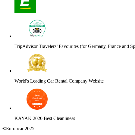
TripAdvisor Travelers’ Favourites (for Germany, France and Sp
World's Leading Car Rental Company Website
KAYAK 2020 Best Cleanliness
©Europcar 2025