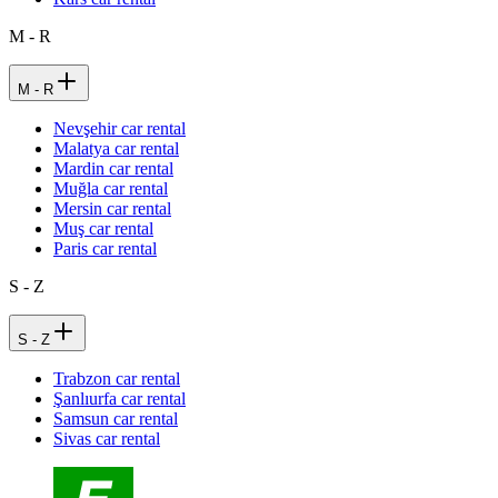
M - R
M - R
Nevşehir car rental
Malatya car rental
Mardin car rental
Muğla car rental
Mersin car rental
Muş car rental
Paris car rental
S - Z
S - Z
Trabzon car rental
Şanlıurfa car rental
Samsun car rental
Sivas car rental