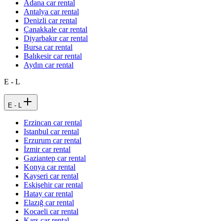
Adana car rental
Antalya car rental
Denizli car rental
Çanakkale car rental
Diyarbakır car rental
Bursa car rental
Balıkesir car rental
Aydın car rental
E - L
E - L
Erzincan car rental
Istanbul car rental
Erzurum car rental
İzmir car rental
Gaziantep car rental
Konya car rental
Kayseri car rental
Eskişehir car rental
Hatay car rental
Elazığ car rental
Kocaeli car rental
Kars car rental